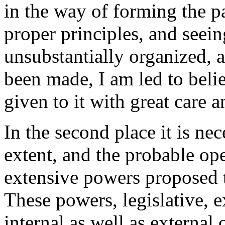
in the way of forming the p
proper principles, and seei
unsubstantially organized, a
been made, I am led to beli
given to it with great care a
In the second place it is nec
extent, and the probable op
extensive powers proposed t
These powers, legislative, e
internal as well as external