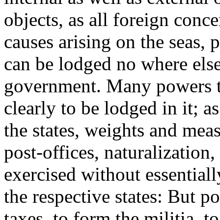
objects, as all foreign conc
causes arising on the seas, 
can be lodged no where else,
government. Many powers th
clearly to be lodged in it; a
the states, weights and meas
post-offices, naturalization
exercised without essentially
the respective states: But po
taxes, to form the militia, 