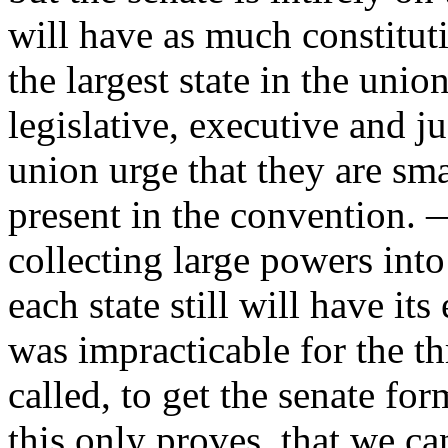
will have as much constituti
the largest state in the unio
legislative, executive and ju
union urge that they are sma
present in the convention. 
collecting large powers into
each state still will have it
was impracticable for the th
called, to get the senate fo
this only proves, that we c