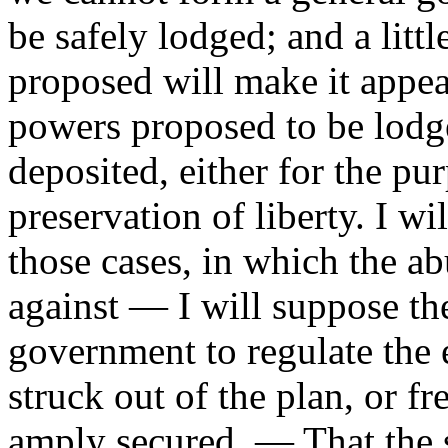
be safely lodged; and a littl
proposed will make it appear
powers proposed to be lodged
deposited, either for the pu
preservation of liberty. I w
those cases, in which the ab
against — I will suppose th
government to regulate the 
struck out of the plan, or fre
amply secured. — That the s