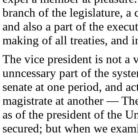
branch of the legislature, a
and also a part of the execu
making of all treaties, and i
The vice president is not a 
unncessary part of the syst
senate at one period, and ac
magistrate at another — The 
as of the president of the U
secured; but when we exami