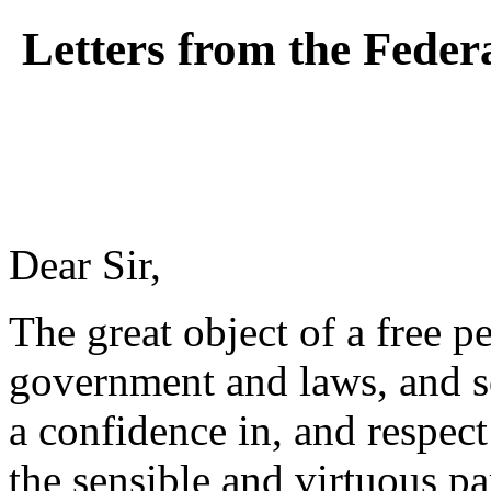
Letters from the Feder
Dear Sir,
The great object of a free p
government and laws, and so
a confidence in, and respect
the sensible and virtuous pa