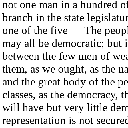
not one man in a hundred o
branch in the state legislatu
one of the five — The people
may all be democratic; but 
between the few men of weal
them, as we ought, as the na
and the great body of the p
classes, as the democracy, t
will have but very little dem
representation is not secur