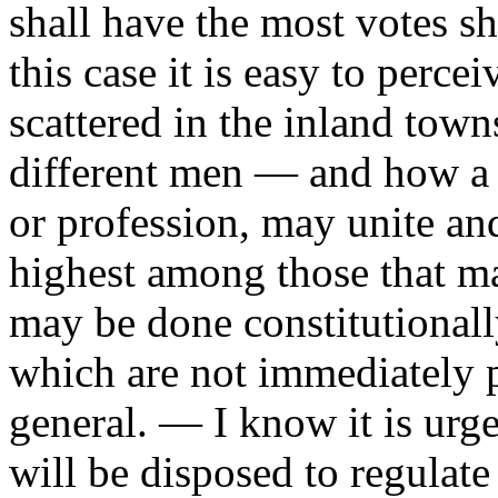
shall have the most votes s
this case it is easy to perc
scattered in the inland town
different men — and how a f
or profession, may unite an
highest among those that ma
may be done constitutionally
which are not immediately p
general. — I know it is urge
will be disposed to regulate 