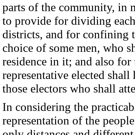
parts of the community, in 
to provide for dividing each
districts, and for confining t
choice of some men, who sh
residence in it; and also for 
representative elected shall
those electors who shall att
In considering the practicab
representation of the people
only distances and differen