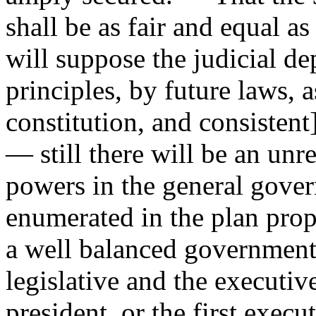
shall be as fair and equal a
will suppose the judicial d
principles, by future laws, a
constitution, and consistent
— still there will be an un
powers in the general govern
enumerated in the plan prop
a well balanced government.
legislative and the executiv
president, or the first execu