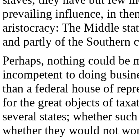
prevailing influence, in the
aristocracy: The Middle stat
and partly of the Southern c
Perhaps, nothing could be m
incompetent to doing busin
than a federal house of rep
for the great objects of taxa
several states; whether suc
whether they would not wor