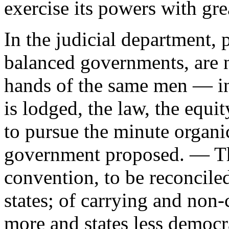
exercise its powers with gre
In the judicial department, 
balanced governments, are n
hands of the same men — in
is lodged, the law, the equit
to pursue the minute organic
government proposed. — The
convention, to be reconciled
states; of carrying and non-c
more and states less democr