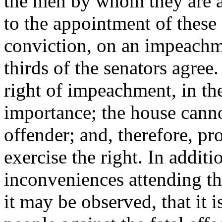
the men by whom they are a
to the appointment of these
conviction, on an impeachm
thirds of the senators agree
right of impeachment, in the
importance; the house canno
offender; and, therefore, pr
exercise the right. In additi
inconveniences attending th
it may be observed, that it i