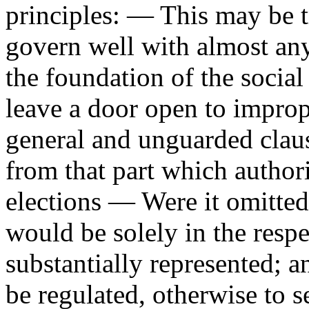
principles: — This may be 
govern well with almost any
the foundation of the socia
leave a door open to improp
general and unguarded clau
from that part which authori
elections — Were it omitted,
would be solely in the respe
substantially represented; a
be regulated, otherwise to s