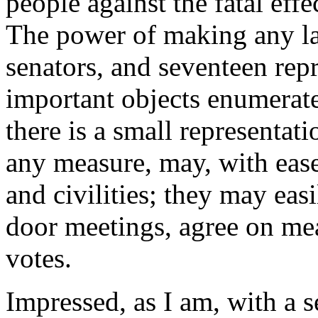
people against the fatal eff
The power of making any law
senators, and seventeen repre
important objects enumerate
there is a small representat
any measure, may, with ease
and civilities; they may eas
door meetings, agree on mea
votes.
Impressed, as I am, with a se