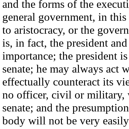
and the forms of the executi
general government, in this 
to aristocracy, or the gover
is, in fact, the president and
importance; the president is
senate; he may always act w
effectually counteract its v
no officer, civil or military
senate; and the presumption 
body will not be very easily