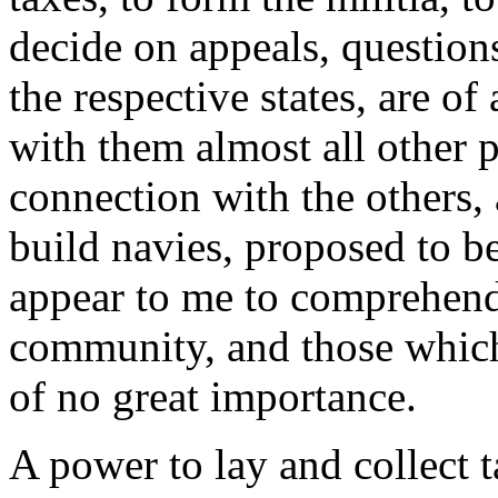
decide on appeals, questions
the respective states, are of
with them almost all other 
connection with the others,
build navies, proposed to b
appear to me to comprehend 
community, and those which w
of no great importance.
A power to lay and collect tax