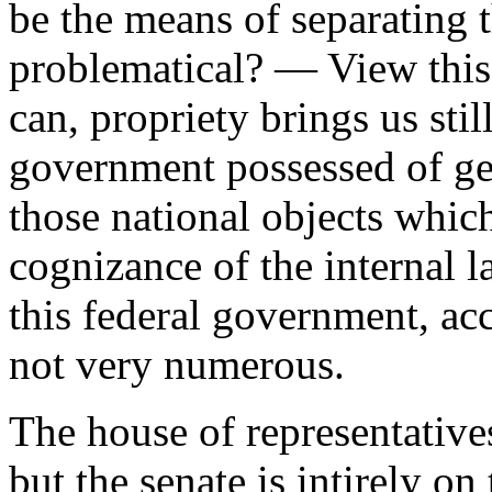
be the means of separating t
problematical? — View this
can, propriety brings us still
government possessed of ge
those national objects whic
cognizance of the internal l
this federal government, ac
not very numerous.
The house of representatives
but the senate is intirely o