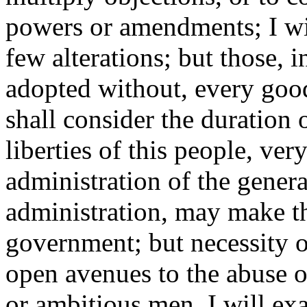
powers or amendments; I wi
few alterations; but those, i
adopted without, every good
shall consider the duration
liberties of this people, v
administration of the gener
administration, may make t
government; but necessity o
open avenues to the abuse 
or ambitious men. I will exa