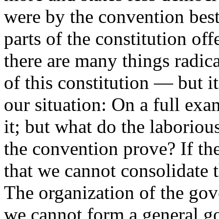
were by the convention best
parts of the constitution off
there are many things radica
of this constitution — but it 
our situation: On a full exa
it; but what do the laboriou
the convention prove? If th
that we cannot consolidate t
The organization of the gov
we cannot form a general g