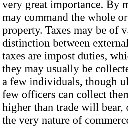
very great importance. By 
may command the whole or a
property. Taxes may be of va
distinction between external
taxes are impost duties, wh
they may usually be collect
a few individuals, though u
few officers can collect the
higher than trade will bear
the very nature of commerce