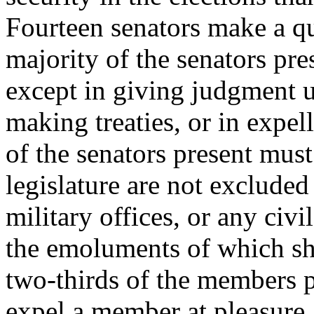
Fourteen senators make a q
majority of the senators pre
except in giving judgment 
making treaties, or in expe
of the senators present mu
legislature are not excluded
military offices, or any civi
the emoluments of which sh
two-thirds of the members p
expel a member at pleasure.