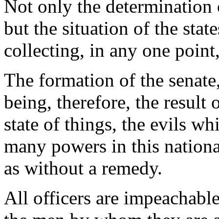
Not only the determination o
but the situation of the stat
collecting, in any one point
The formation of the senate
being, therefore, the result 
state of things, the evils w
many powers in this nation
as without a remedy.
All officers are impeachabl