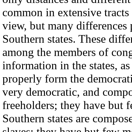
common in extensive tracts o
view, but many differences 
Southern states. These diffe
among the members of congr
information in the states,
properly form the democrati
very democratic, and compo
freeholders; they have but 
Southern states are compose
slaves; they have but few m