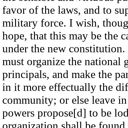
favor of the laws, and to s
military force. I wish, thou
hope, that this may be the c
under the new constitution.
must organize the national 
principals, and make the par
in it more effectually the dif
community; or else leave in
powers propose[d] to be lodg
organization shall be found