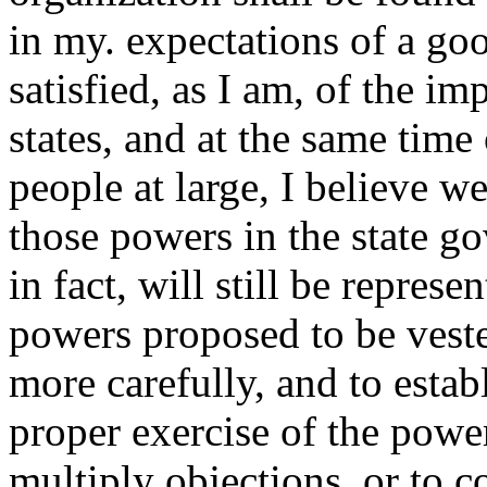
in my. expectations of a go
satisfied, as I am, of the im
states, and at the same time 
people at large, I believe we
those powers in the state g
in fact, will still be repre
powers proposed to be vest
more carefully, and to estab
proper exercise of the power
multiply objections, or to 