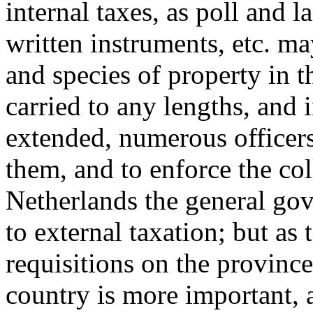
internal taxes, as poll and l
written instruments, etc. m
and species of property in
carried to any lengths, and 
extended, numerous officer
them, and to enforce the col
Netherlands the general go
to external taxation; but as 
requisitions on the provinces
country is more important, a