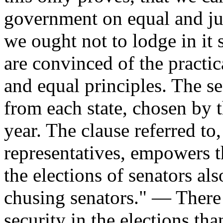
government on equal and jus
we ought not to lodge in it
are convinced of the practica
and equal principles. The s
from each state, chosen by th
year. The clause referred to,
representatives, empowers th
the elections of senators als
chusing senators." — There i
security in the elections tha