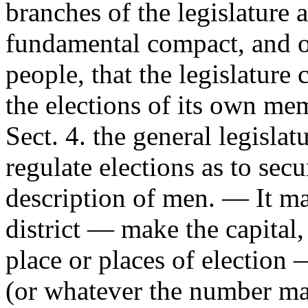
branches of the legislature a
fundamental compact, and o
people, that the legislature 
the elections of its own mem
Sect. 4. the general legisla
regulate elections as to secu
description of men. — It m
district — make the capital, 
place or places of election 
(or whatever the number ma