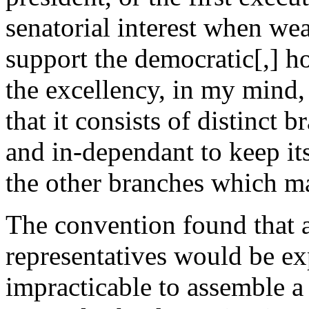
senatorial interest when wea
support the democratic[,] 
the excellency, in my mind,
that it consists of distinct 
and in-dependant to keep its
the other branches which ma
The convention found that a
representatives would be ex
impracticable to assemble a