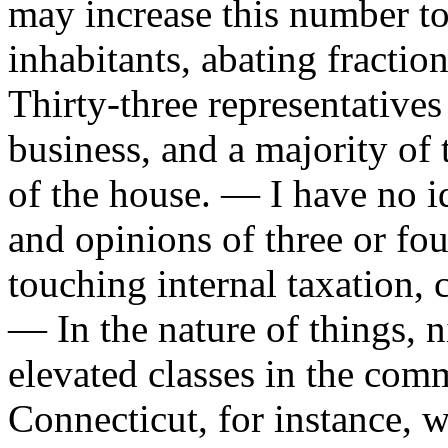
may increase this number to
inhabitants, abating fractio
Thirty-three representative
business, and a majority of 
of the house. — I have no ide
and opinions of three or fou
touching internal taxation, 
— In the nature of things, n
elevated classes in the co
Connecticut, for instance, w