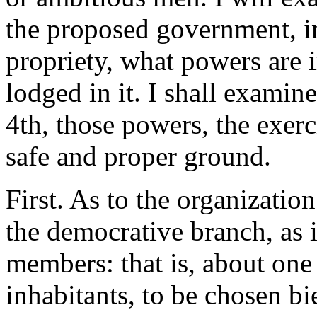
the proposed government, in
propriety, what powers are 
lodged in it. I shall examin
4th, those powers, the exerc
safe and proper ground.
First. As to the organizatio
the democrative branch, as it
members: that is, about one 
inhabitants, to be chosen bi