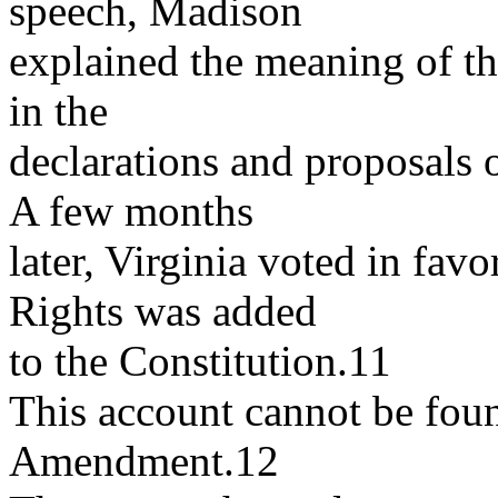
speech, Madison
explained the meaning of t
in the
declarations and proposals o
A few months
later, Virginia voted in favor
Rights was added
to the Constitution.11
This account cannot be foun
Amendment.12