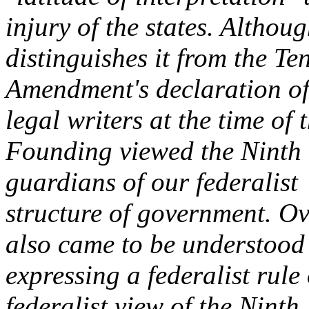
injury of the states. Althou
distinguishes it from the Te
Amendment's declaration of
legal writers at the time of 
Founding viewed the Ninth
guardians of our federalist
structure of government. O
also came to be understood
expressing a federalist rule
federalist view of the Ninth