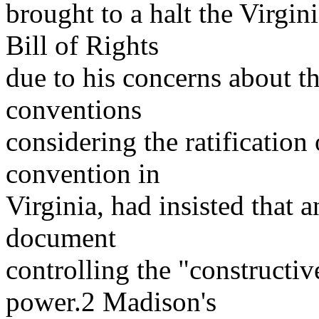
brought to a halt the Virgini
Bill of Rights
due to his concerns about 
conventions
considering the ratification
convention in
Virginia, had insisted that
document
controlling the "constructiv
power.2 Madison's