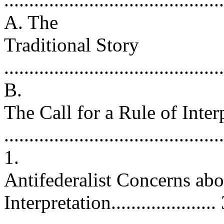
A. The
Traditional Story
..........................................
B.
The Call for a Rule of Inter
..........................................
1.
Antifederalist Concerns abo
Interpretation....................