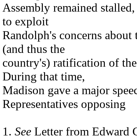
Assembly remained stalled,
to exploit
Randolph's concerns about t
(and thus the
country's) ratification of th
During that time,
Madison gave a major speec
Representatives opposing
1.
See
Letter from Edward C