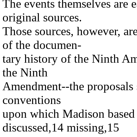
The events themselves are ea
original sources.
Those sources, however, ar
of the documen-
tary history of the Ninth 
the Ninth
Amendment--the proposals su
conventions
upon which Madison based hi
discussed,14 missing,15