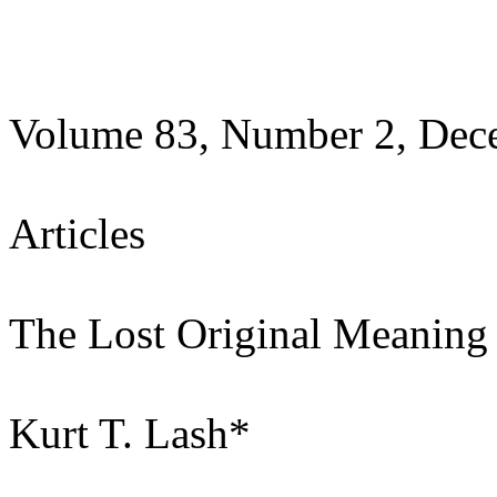
Volume 83, Number 2, Dec
Articles
The Lost Original Meaning
Kurt T. Lash*