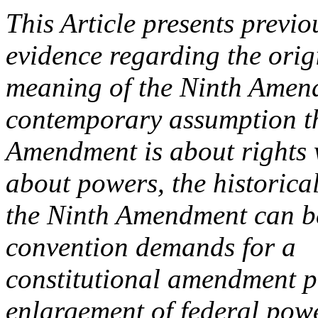
This Article presents previ
evidence regarding the orig
meaning of the Ninth Amen
contemporary assumption th
Amendment is about rights 
about powers, the historical
the Ninth Amendment can be 
convention demands for a
constitutional amendment pr
enlargement of federal pow