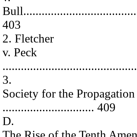
Bull......................................
403
2. Fletcher
v. Peck
..........................................
3.
Society for the Propagation
.............................. 409
D.
The Rise of the Tenth Amen