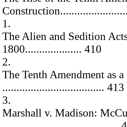
Construction......................
1.
The Alien and Sedition Act
1800.................... 410
2.
The Tenth Amendment as a 
.................................... 413
3.
Marshall v. Madison: McCu
.........................................