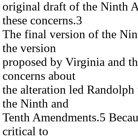
original draft of the Nint
these concerns.3
The final version of the Ni
the version
proposed by Virginia and th
concerns about
the alteration led Randolph 
the Ninth and
Tenth Amendments.5 Becau
critical to