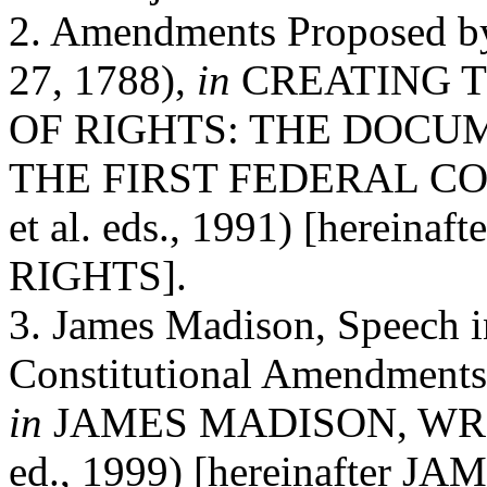
2. Amendments Proposed by
27, 1788),
in
CREATING T
OF RIGHTS: THE DOC
THE FIRST FEDERAL CONG
et al. eds., 1991) [herei
RIGHTS].
3. James Madison, Speech 
Constitutional Amendments 
in
JAMES MADISON, WRITI
ed., 1999) [hereinafter 