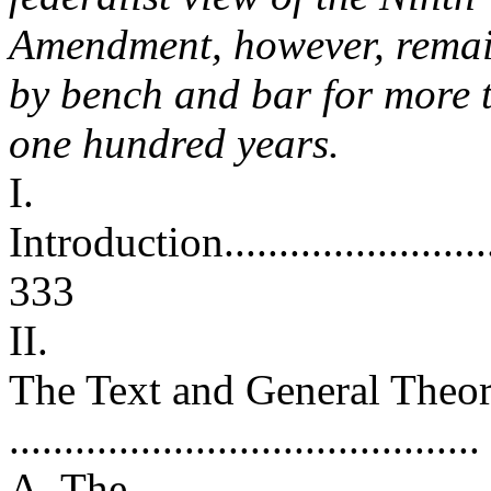
Amendment, however, remai
by bench and bar for more 
one hundred years.
I.
Introduction.............................
333
II.
The Text and General Theo
.........................................
A. The