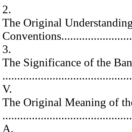
2.
The Original Understanding 
Conventions.......................
3.
The Significance of the Ba
.........................................
V.
The Original Meaning of t
.........................................
A.