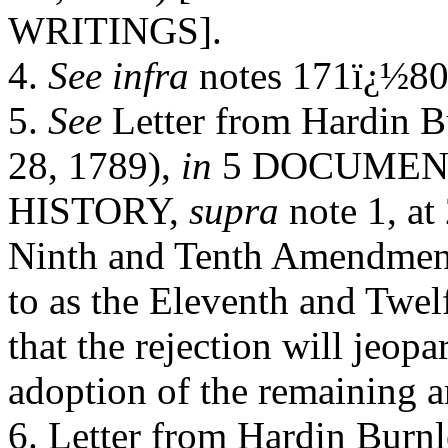
WRITINGS].
4.
See infra
notes 171ï¿½80
5.
See
Letter from Hardin 
28, 1789),
in
5 DOCUMEN
HISTORY,
supra
note 1, at 
Ninth and Tenth Amendment
to as the Eleventh and Twel
that the rejection will jeopa
adoption of the remaining 
6. Letter from Hardin Burn