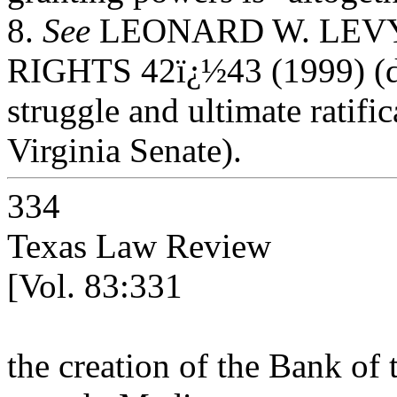
8.
See
LEONARD W. LEVY,
RIGHTS 42ï¿½43 (1999) (de
struggle and ultimate ratific
Virginia Senate).
334
Texas Law Review
[Vol. 83:331
the creation of the Bank of 