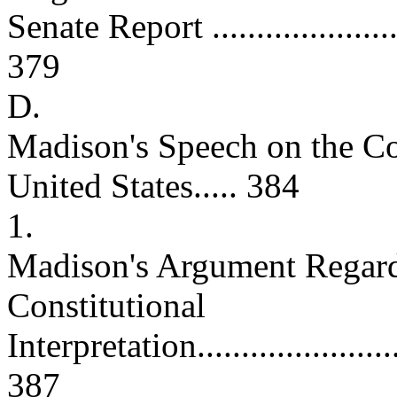
Senate Report .........................
379
D.
Madison's Speech on the Con
United States..... 384
1.
Madison's Argument Regard
Constitutional
Interpretation...........................
387