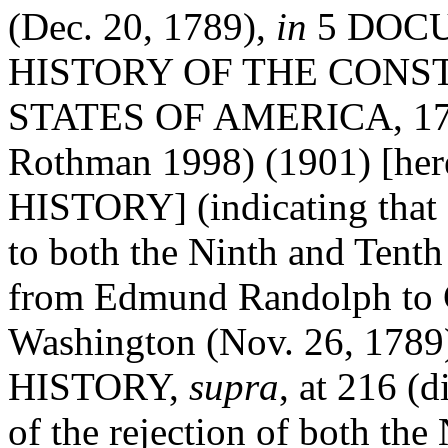
(Dec. 20, 1789),
in
5 DOC
HISTORY OF THE CONS
STATES OF AMERICA, 1786
Rothman 1998) (1901) [h
HISTORY] (indicating that
to both the Ninth and Ten
from Edmund Randolph to 
Washington (Nov. 26, 1789
HISTORY,
supra
, at 216 (d
of the rejection of both th