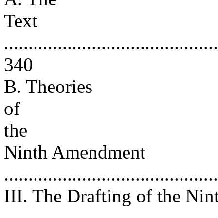
Text
............................................
340
B. Theories
of
the
Ninth Amendment
..........................................
III. The Drafting of the N
..........................................