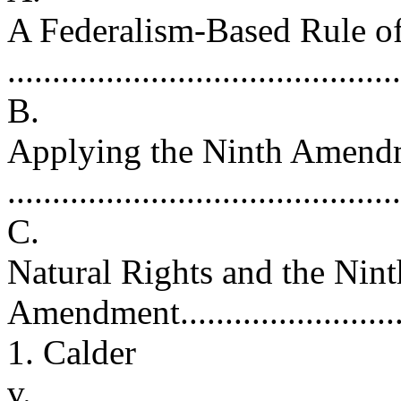
A Federalism-Based Rule of
.........................................
B.
Applying the Ninth Amend
..........................................
C.
Natural Rights and the Nint
Amendment............................
1. Calder
v.