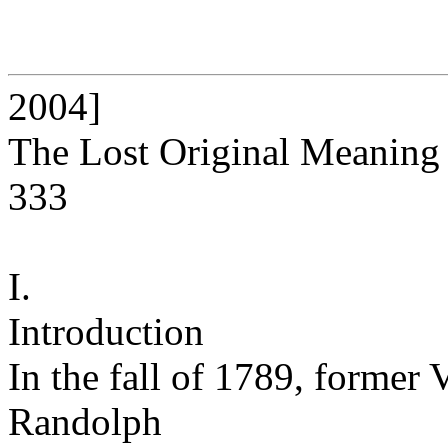
2004]
The Lost Original Meaning
333
I.
Introduction
In the fall of 1789, forme
Randolph