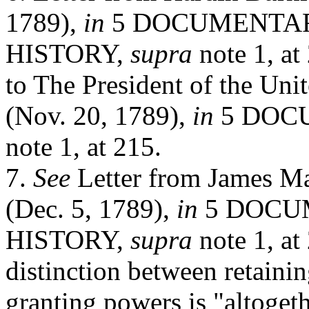
1789),
in
5 DOCUMENTA
HISTORY,
supra
note 1, at
to The President of the Unit
(Nov. 20, 1789),
in
5 DOC
note 1,
at 215.
7.
See
Letter from James M
(Dec. 5, 1789),
in
5 DOCU
HISTORY,
supra
note 1, at
distinction between retainin
granting powers is "altogeth