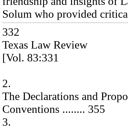
friendship and insights of 
Solum who provided critical
332
Texas Law Review
[Vol. 83:331
2.
The Declarations and Propos
Conventions ........ 355
3.