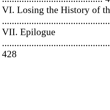
VI. Losing the History of 
..........................................
VII. Epilogue
............................................
428