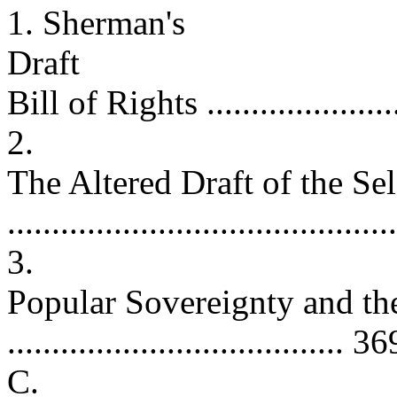
1. Sherman's
Draft
Bill of Rights ........................
2.
The Altered Draft of the Se
.........................................
3.
Popular Sovereignty and t
...................................... 36
C.