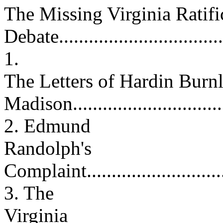
The Missing Virginia Ratifi
Debate.................................
1.
The Letters of Hardin Burn
Madison.............................
2. Edmund
Randolph's
Complaint.............................
3. The
Virginia