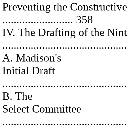
Preventing the Constructiv
......................... 358
IV. The Drafting of the N
..........................................
A. Madison's
Initial Draft
..........................................
B. The
Select Committee
..........................................