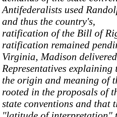
Antifederalists used Randolp
and thus the country's,
ratification of the Bill of R
ratification remained pendi
Virginia, Madison delivered
Representatives explaining 
the origin and meaning of 
rooted in the proposals of t
state conventions and that 
"latitude of interpretation" 