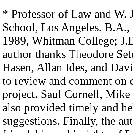
* Professor of Law and W.
School, Los Angeles. B.A.,
1989, Whitman College; J.D
author thanks Theodore Set
Hasen, Allan Ides, and Davi
to review and comment on dr
project. Saul Cornell, Mik
also provided timely and he
suggestions. Finally, the aut