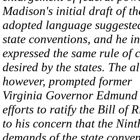
Madison's initial draft of 
adopted language suggested
state conventions, and he ins
expressed the same rule of 
desired by the states. The al
however, prompted former
Virginia Governor Edmund R
efforts to ratify the Bill of 
to his concern that the Nint
demands of the state conven