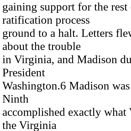
gaining support for the rest 
ratification process
ground to a halt. Letters f
about the trouble
in Virginia, and Madison dut
President
Washington.6 Madison was ba
Ninth
accomplished exactly what 
the Virginia