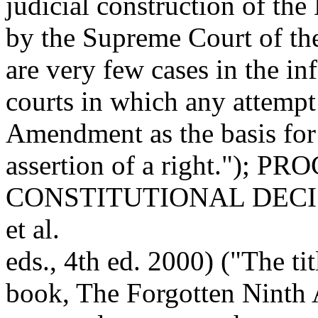
judicial construction of t
by the Supreme Court of th
are very few cases in the inf
courts in which any attempt
Amendment as the basis for
assertion of a right."); 
CONSTITUTIONAL DECIS
et al.
eds., 4th ed. 2000) ("The ti
book, The Forgotten Nint