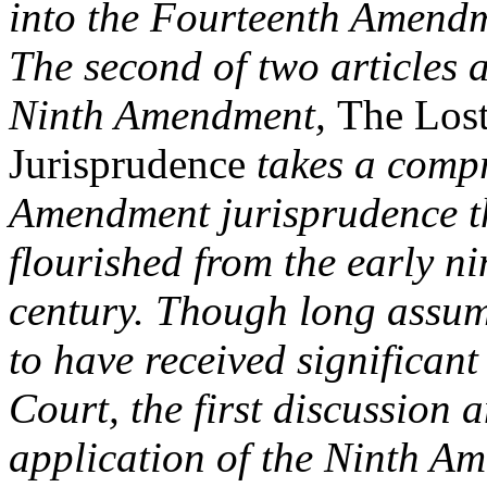
into the Fourteenth Amend
The second of two articles a
Ninth Amendment,
The Los
Jurisprudence
takes a compr
Amendment jurisprudence t
flourished from the early ni
century. Though long assu
to have received significan
Court, the first discussion 
application of the Ninth Am