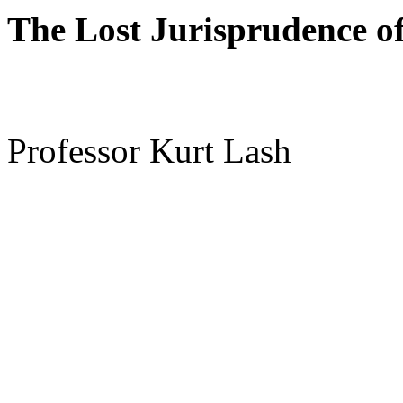
The Lost Jurisprudence o
Professor Kurt Lash