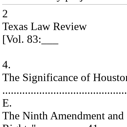
2
Texas Law Review
[Vol. 83:___
4.
The Significance of Housto
..........................................
E.
The Ninth Amendment and "t