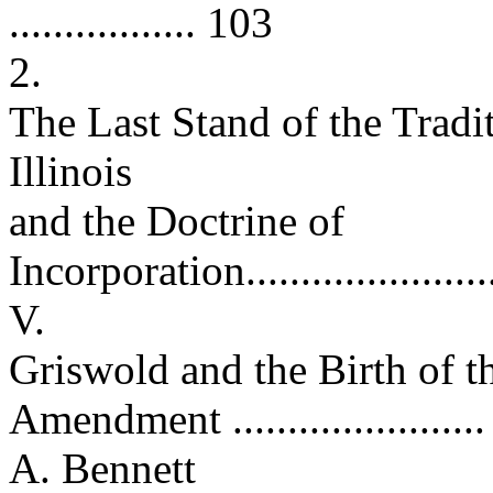
................. 103
2.
The Last Stand of the Trad
Illinois
and the Doctrine of
Incorporation.........................
V.
Griswold and the Birth of 
Amendment ......................
A. Bennett