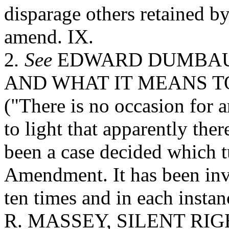
disparage others retained 
amend. IX.
2
. See
EDWARD DUMBAUL
AND WHAT IT MEANS TO
("There is no occasion for
to light that apparently ther
been a case decided which 
Amendment. It has been inv
ten times and in each inst
R. MASSEY, SILENT RIG