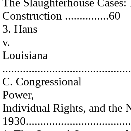
The Slaughterhouse Cases: 
Construction ...............60
3. Hans
v.
Louisiana
...........................................
C. Congressional
Power,
Individual Rights, and th
1930.....................................