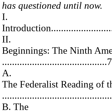
has questioned until now.
I.
Introduction.............................
II.
Beginnings: The Ninth Am
..........................................7
A.
The Federalist Reading of
...........................................
B. The