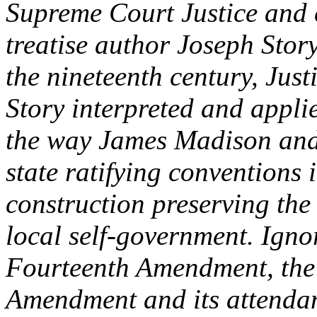
Supreme Court Justice and 
treatise author Joseph Stor
the nineteenth century, Just
Story interpreted and appl
the way James Madison and
state ratifying conventions 
construction preserving the 
local self-government. Igno
Fourteenth Amendment, the
Amendment and its attendan