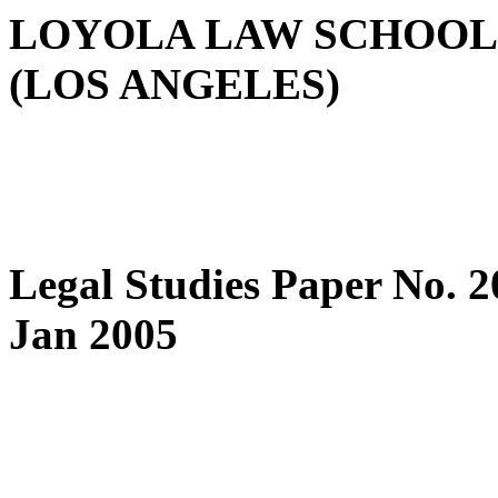
LOYOLA LAW SCHOOL
(LOS ANGELES)
Legal Studies Paper No. 
Jan 2005