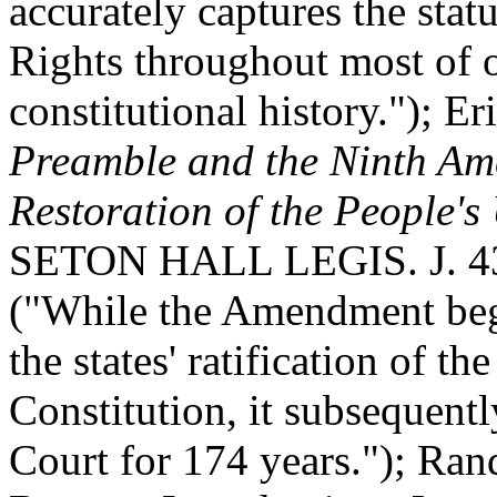
accurately captures the statu
Rights throughout most of 
constitutional history."); E
Preamble and the Ninth A
Restoration of the People'
SETON HALL LEGIS. J. 43
("While the Amendment bega
the states' ratification of the
Constitution, it subsequen
Court for 174 years."); Ran