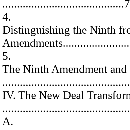
..........................................
4.
Distinguishing the Ninth fr
Amendments......................
5.
The Ninth Amendment and I
..........................................
IV. The New Deal Transfor
..........................................
A.