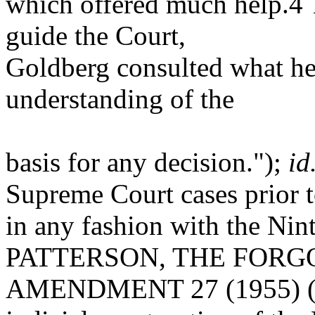
which offered much help.4 
guide the Court,
Goldberg consulted what he 
understanding of the
basis for any decision.");
id
Supreme Court cases prior t
in any fashion with the N
PATTERSON, THE FORG
AMENDMENT 27 (1955) ("T