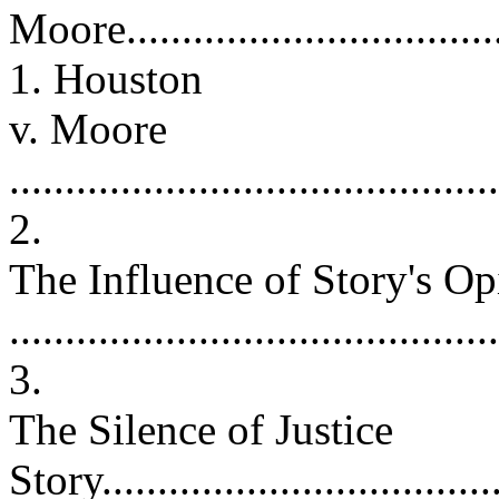
Moore...................................
1. Houston
v. Moore
...........................................
2.
The Influence of Story's Op
..........................................
3.
The Silence of Justice
Story....................................