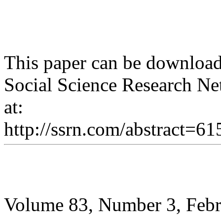
This paper can be download
Social Science Research Ne
at:
http://ssrn.com/abstract=6
Volume 83, Number 3, Feb