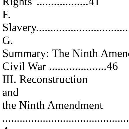
Rights"..................41
F.
Slavery..................................
G.
Summary: The Ninth Amend
Civil War ....................46
III. Reconstruction
and
the Ninth Amendment
..........................................