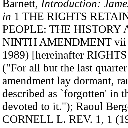
Barnett,
Introduction: Jam
in
1 THE RIGHTS RETAI
PEOPLE: THE HISTORY
NINTH AMENDMENT vii (Ra
1989) [hereinafter RIG
("For all but the last quarte
amendment lay dormant, rare
described as `forgotten' in 
devoted to it."); Raoul Berg
CORNELL L. REV. 1, 1 (198