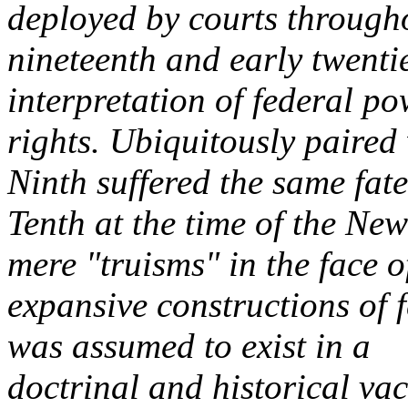
deployed by courts through
nineteenth and early twentie
interpretation of federal p
rights. Ubiquitously paired
Ninth suffered the same fate
Tenth at the time of the Ne
mere "truisms" in the face o
expansive constructions of 
was assumed to exist in a
doctrinal and historical v