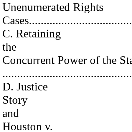
Unenumerated Rights
Cases....................................
C. Retaining
the
Concurrent Power of the St
..........................................
D. Justice
Story
and
Houston v.