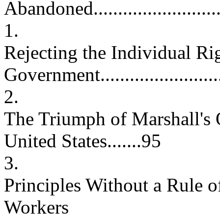
Abandoned..............................
1.
Rejecting the Individual Rig
Government.......................
2.
The Triumph of Marshall's 
United States.......95
3.
Principles Without a Rule o
Workers