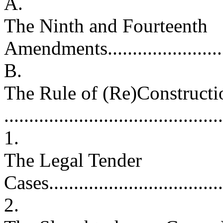
A.
The Ninth and Fourteenth
Amendments...........................
B.
The Rule of (Re)Constructi
..........................................
1.
The Legal Tender
Cases....................................
2.