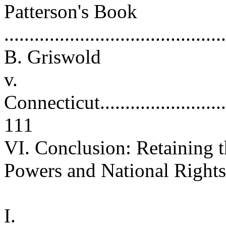
Patterson's Book
..........................................
B. Griswold
v.
Connecticut.............................
111
VI. Conclusion: Retaining 
Powers and National Rights .
I.