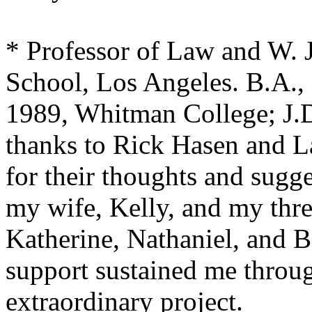
* Professor of Law and W.
School, Los Angeles. B.A.,
1989, Whitman College; J.
thanks to Rick Hasen and 
for their thoughts and sugg
my wife, Kelly, and my thre
Katherine, Nathaniel, and 
support sustained me throug
extraordinary project.