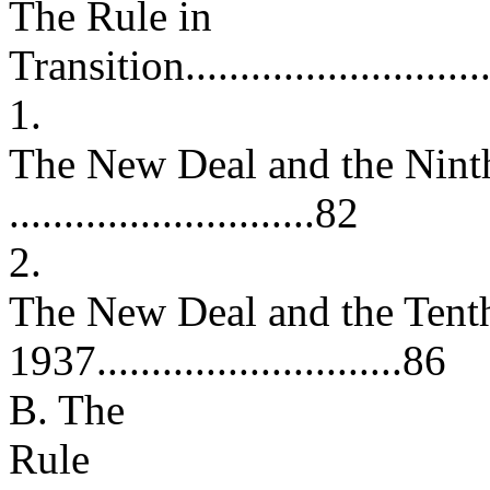
The Rule in
Transition..............................
1.
The New Deal and the Nint
............................82
2.
The New Deal and the Tent
1937............................86
B. The
Rule