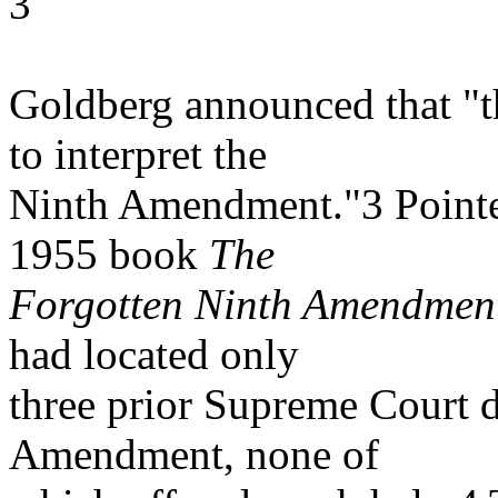
3
Goldberg announced that "th
to interpret the
Ninth Amendment."3 Pointed
1955 book
The
Forgotten Ninth Amendmen
had located only
three prior Supreme Court d
Amendment, none of