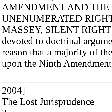
AMENDMENT AND THE 
UNENUMERATED RIGHTS 9ï
MASSEY, SILENT RIGHTS] ("
devoted to doctrinal argume
reason that a majority of t
upon the Ninth Amendment 
2004]
The Lost Jurisprudence