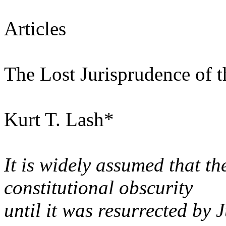
Articles
The Lost Jurisprudence of
Kurt T. Lash*
It is widely assumed that 
constitutional obscurity
until it was resurrected by 