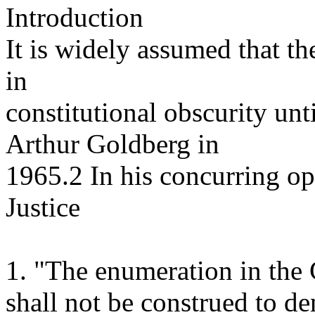
Introduction
It is widely assumed that 
in
constitutional obscurity unti
Arthur Goldberg in
1965.2 In his concurring o
Justice
1. "The enumeration in the C
shall not be construed to de