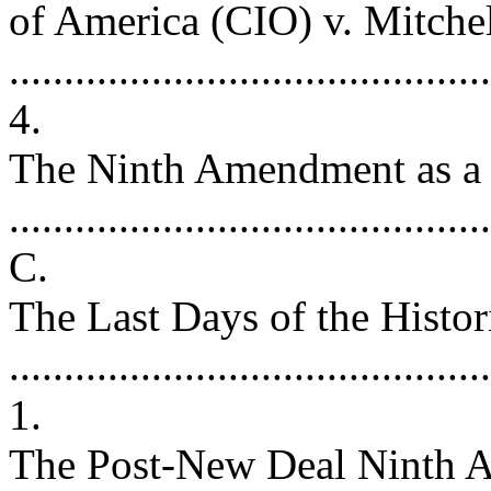
of America (CIO) v. Mitche
..........................................
4.
The Ninth Amendment as a
..........................................
C.
The Last Days of the Hist
.........................................
1.
The Post-New Deal Ninth A