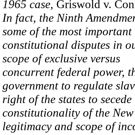
1965 case,
Griswold v. Con
In fact, the Ninth Amendmen
some of the most important
constitutional disputes in o
scope of exclusive versus
concurrent federal power, th
government to regulate slav
right of the states to seced
constitutionality of the New
legitimacy and scope of inco