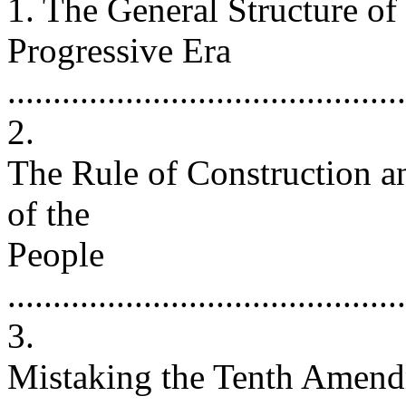
1. The General Structure o
Progressive Era
...........................................
2.
The Rule of Construction a
of the
People
...........................................
3.
Mistaking the Tenth Amend