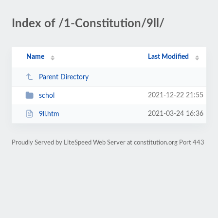
Index of /1-Constitution/9ll/
Name
Last Modified
Parent Directory
2021-12-22 21:55
schol
2021-03-24 16:36
9ll.htm
Proudly Served by LiteSpeed Web Server at constitution.org Port 443