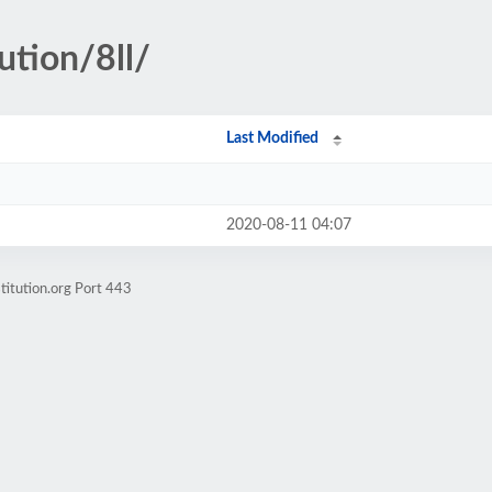
ution/8ll/
Last Modified
2020-08-11 04:07
titution.org Port 443