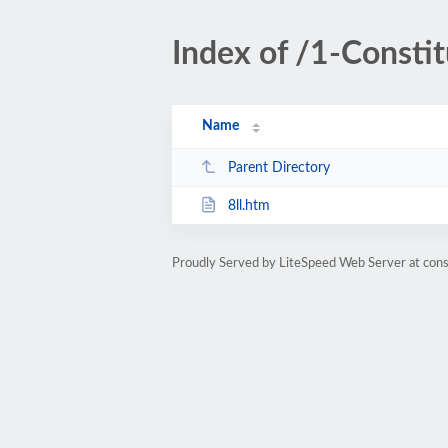
Index of /1-Constit
Name
Parent Directory
8ll.htm
Proudly Served by LiteSpeed Web Server at cons