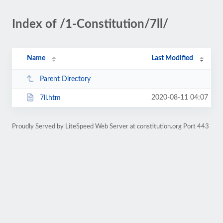
Index of /1-Constitution/7ll/
Name
Last Modified
Parent Directory
2020-08-11 04:07
7ll.htm
Proudly Served by LiteSpeed Web Server at constitution.org Port 443