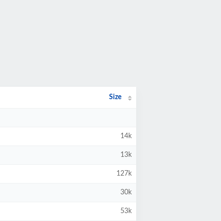
Size
14k
13k
127k
30k
53k