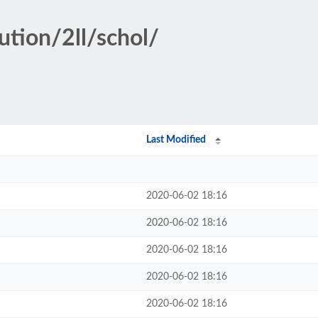
ution/2ll/schol/
Last Modified
2020-06-02 18:16
2020-06-02 18:16
2020-06-02 18:16
2020-06-02 18:16
2020-06-02 18:16