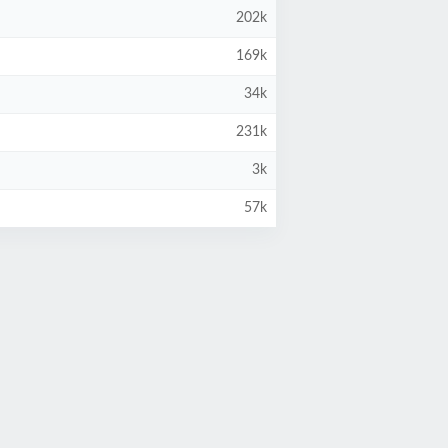
202k
169k
34k
231k
3k
57k