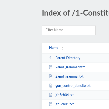
Index of /1-Constit
Name
Parent Directory
2amd_grammar.htm
2amd_grammar.txt
gun_control_dencite.txt
jfp5ch04.txt
jfp5ch01.txt