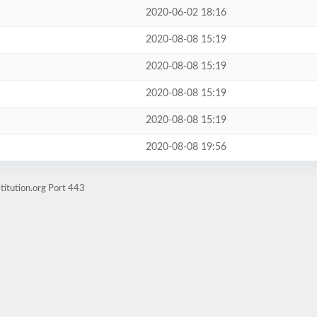
2020-06-02 18:16
2020-08-08 15:19
2020-08-08 15:19
2020-08-08 15:19
2020-08-08 15:19
2020-08-08 19:56
titution.org Port 443