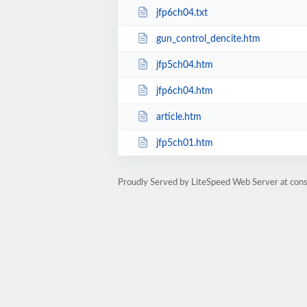
jfp6ch04.txt
gun_control_dencite.htm
jfp5ch04.htm
jfp6ch04.htm
article.htm
jfp5ch01.htm
Proudly Served by LiteSpeed Web Server at cons