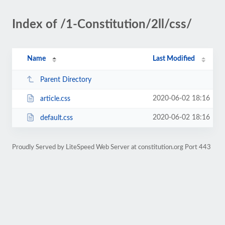
Index of /1-Constitution/2ll/css/
Name
Last Modified
Parent Directory
2020-06-02 18:16
article.css
2020-06-02 18:16
default.css
Proudly Served by LiteSpeed Web Server at constitution.org Port 443