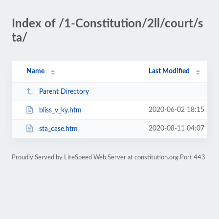
Index of /1-Constitution/2ll/court/s
ta/
Name
Last Modified
Parent Directory
2020-06-02 18:15
bliss_v_ky.htm
2020-08-11 04:07
sta_case.htm
Proudly Served by LiteSpeed Web Server at constitution.org Port 443