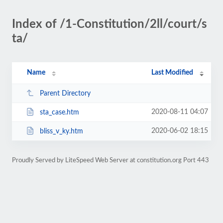
Index of /1-Constitution/2ll/court/s
ta/
Name
Last Modified
Parent Directory
2020-08-11 04:07
sta_case.htm
2020-06-02 18:15
bliss_v_ky.htm
Proudly Served by LiteSpeed Web Server at constitution.org Port 443