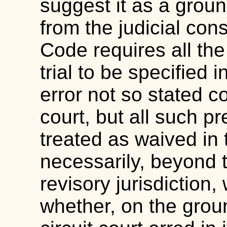
suggest it as a ground
from the judicial cons
Code requires all the
trial to be specified 
error not so stated co
court, but all such p
treated as waived in t
necessarily, beyond t
revisory jurisdiction,
whether, on the groun