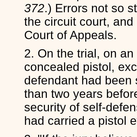
372
.) Errors not so 
the circuit court, an
Court of Appeals.
2. On the trial, on an
concealed pistol, exc
defendant had been s
than two years before
security of self-defen
had carried a pistol 