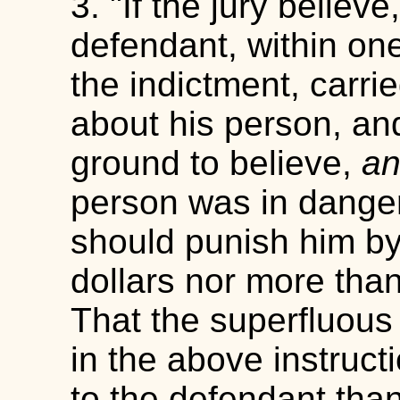
3. "If the jury believ
defendant, within one
the indictment, carri
about his person, an
ground to believe,
an
person was in danger
should punish him by 
dollars nor more tha
That the superfluous
in the above instruct
to the defendant tha