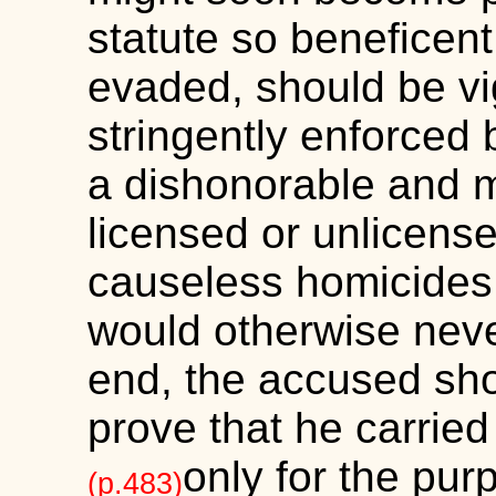
statute so beneficent
evaded, should be vi
stringently enforced 
a dishonorable and m
licensed or unlicense
causeless homicides
would otherwise neve
end, the accused sho
prove that he carrie
only for the pur
(p.483)