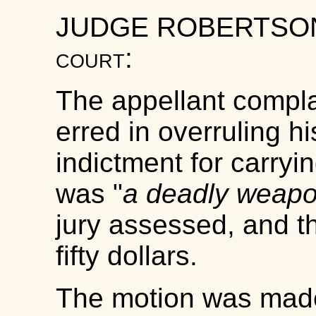
JUDGE ROBERTS
court
:
The appellant complai
erred in overruling hi
indictment for carryi
was "
a deadly weap
jury assessed, and th
fifty dollars.
The motion was made