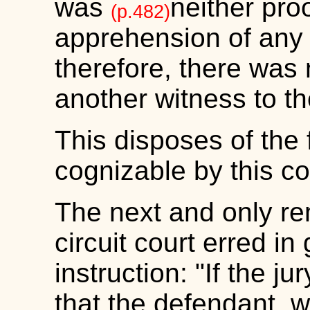
was
neither pro
(p.482)
apprehension of any
therefore, there was 
another witness to t
This disposes of the f
cognizable by this co
The next and only re
circuit court erred in
instruction: "If the j
that the defendant, w