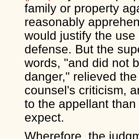
family or property ag
reasonably apprehend
would justify the us
defense. But the supe
words, "and did not b
danger," relieved the
counsel's criticism, 
to the appellant than
expect.
Wherefore, the judgm