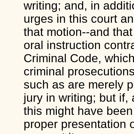
writing; and, in addit
urges in this court an
that motion--and that
oral instruction contr
Criminal Code, which 
criminal prosecutions
such as are merely p
jury in writing; but i
this might have been
proper presentation of 