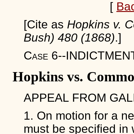
[
Ba
[Cite as
Hopkins v. 
Bush) 480 (1868)
.]
Case 6--INDICTMENT
Hopkins vs. Commo
APPEAL FROM GALL
1. On motion for a ne
must be specified in w