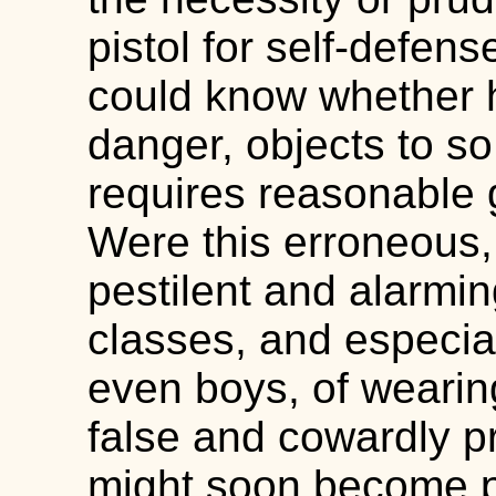
pistol for self-defen
could know whether h
danger, objects to so
requires reasonable 
Were this erroneous, 
pestilent and alarmin
classes, and especi
even boys, of weari
false and cowardly pr
might soon become pra