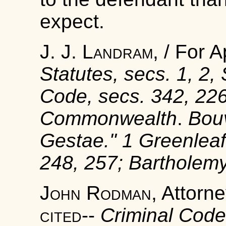
expect.
J. J. Landram
, / For 
Statutes, secs.
1, 2,
Code, secs.
342, 22
Commonwealth
.
Bouv
Gestae
."
1
Greenleaf'
248, 257;
Bartholemy
John Rodman
, Attorn
cited
--
Criminal Code