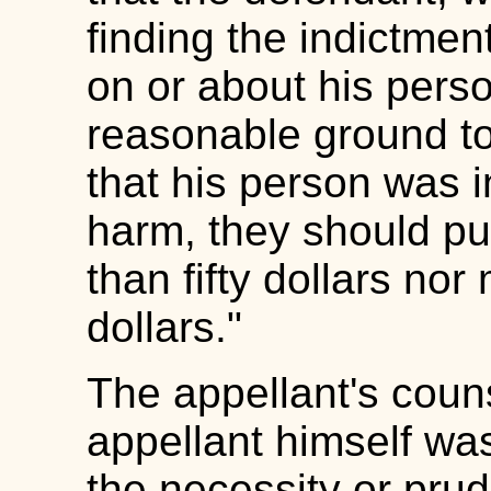
finding the indictmen
on or about his pers
reasonable ground to 
that his person was i
harm, they should pun
than fifty dollars no
dollars."
The appellant's coun
appellant himself was
the necessity or pru