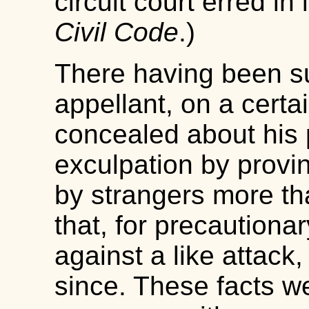
circuit court erred in 
Civil Code
.)
There having been suf
appellant, on a certai
concealed about his 
exculpation by provi
by strangers more th
that, for precautionar
against a like attack,
since. These facts we