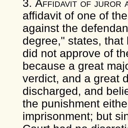
3.
Affidavit of juror 
affidavit of one of th
against the defendant,
degree," states, tha
did not approve of the
because a great major
verdict, and a great d
discharged, and belie
the punishment eithe
imprisonment; but si