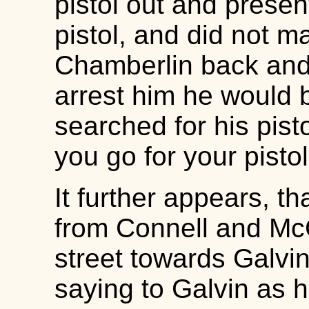
pistol out and prese
pistol, and did not m
Chamberlin back and 
arrest him he would
searched for his pisto
you go for your pisto
It further appears, t
from Connell and McG
street towards Galvi
saying to Galvin as h