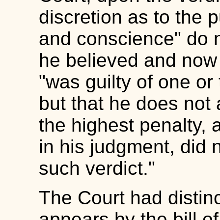
discretion as to the 
and conscience" do n
he believed and now 
"was guilty of one or
but that he does not a
the highest penalty, 
in his judgment, did 
such verdict."
The Court had distinct
appears by the bill of