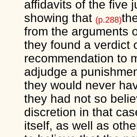
affidavits of the five
showing that
th
(p.288)
from the arguments of 
they found a verdict o
recommendation to m
adjudge a punishment
they would never have
they had not so beli
discretion in that cas
itself, as well as oth