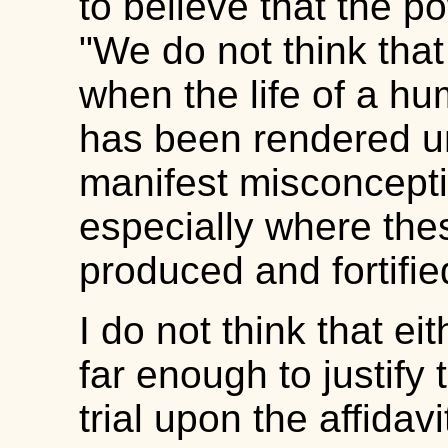
to believe that the p
"We do not think that
when the life of a hu
has been rendered un
manifest misconception
especially where th
produced and fortifie
I do not think that e
far enough to justify 
trial upon the affidav