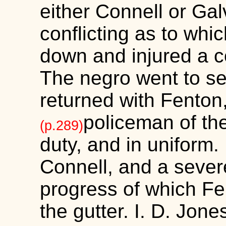
either Connell or Gal
conflicting as to whi
down and injured a c
The negro went to s
returned with Fenton
policeman of th
(p.289)
duty, and in uniform
Connell, and a severe
progress of which F
the gutter. I. D. Jone