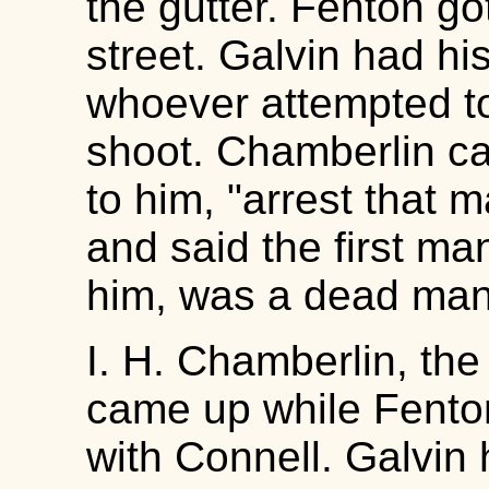
the gutter. Fenton go
street. Galvin had hi
whoever attempted to
shoot. Chamberlin c
to him, "arrest that 
and said the first ma
him, was a dead man
I. H. Chamberlin, the
came up while Fenton
with Connell. Galvin 