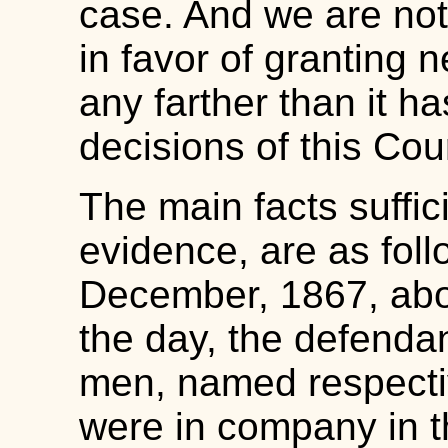
case. And we are not
in favor of granting n
any farther than it h
decisions of this Cour
The main facts suffic
evidence, are as foll
December, 1867, abou
the day, the defendan
men, named respecti
were in company in t