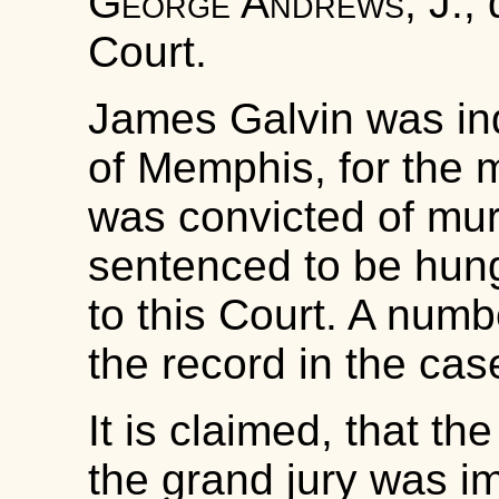
George Andrews, J.
,
Court.
James Galvin was ind
of Memphis, for the 
was convicted of murd
sentenced to be hung
to this Court. A numb
the record in the cas
It is claimed, that t
the grand jury was i