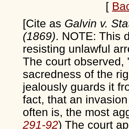
[
Ba
[Cite as
Galvin v. Sta
(1869)
. NOTE: This d
resisting unlawful arr
The court observed, 
sacredness of the rig
jealously guards it fr
fact, that an invasion
often is, the most ag
291-92
) The court ap