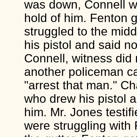
was down, Connell w
hold of him. Fenton 
struggled to the midd
his pistol and said n
Connell, witness did
another policeman c
"arrest that man." Ch
who drew his pistol 
him. Mr. Jones testif
were struggling with