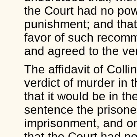
the Court had no po
punishment; and that C
favor of such recomm
and agreed to the ve
The affidavit of Coll
verdict of murder in 
that it would be in th
sentence the prisoner
imprisonment, and o
that the Court had no 