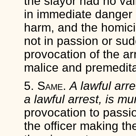
the slayor had no val
in immediate danger o
harm, and the homici
not in passion or su
provocation of the arr
malice and premedita
5.
Same
.
A lawful arre
a lawful arrest, is mu
provocation to passio
the officer making th