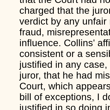
charged that the juro
verdict by any unfai
fraud, misrepresenta
influence. Collins' aff
consistent or a sensi
justified in any case, 
juror, that he had mi
Court, which appears 
bill of exceptions, I
justified in so doing 