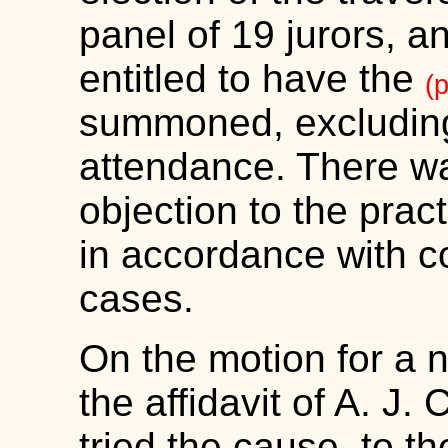
panel of 19 jurors, a
entitled to have the
(
summoned, excluding 
attendance. There wa
objection to the practi
in accordance with 
cases.
On the motion for a n
the affidavit of A. J. 
tried the cause, to th