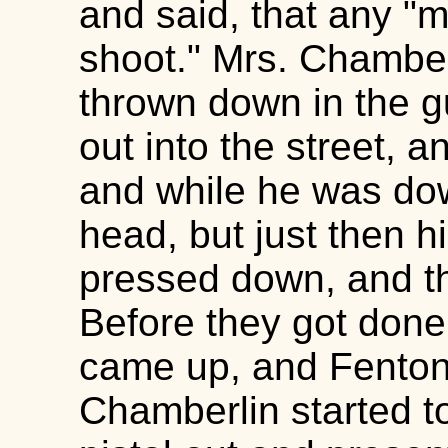
and said, that any "ma
shoot." Mrs. Chamberl
thrown down in the g
out into the street,
and while he was dow
head, but just then 
pressed down, and th
Before they got done
came up, and Fenton 
Chamberlin started t