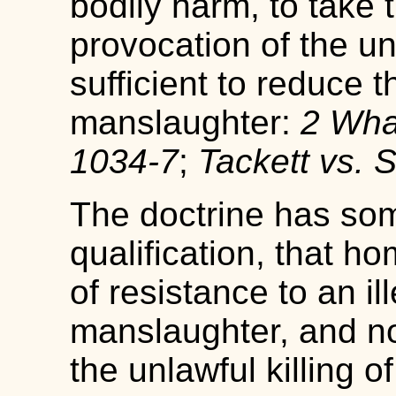
bodily harm, to take th
provocation of the un
sufficient to reduce t
manslaughter:
2 Whar
1034-7
;
Tackett vs. S
The doctrine has so
qualification, that h
of resistance to an ill
manslaughter, and no
the unlawful killing o