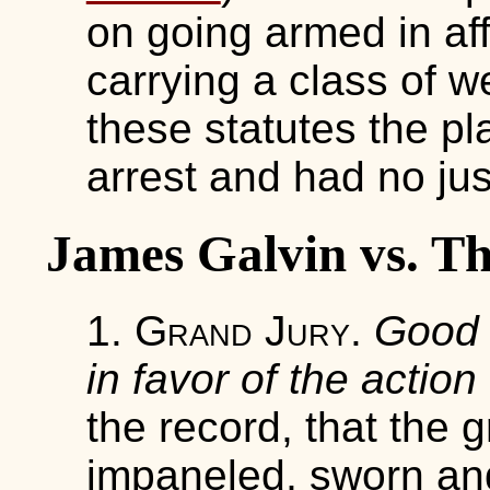
on going armed in af
carrying a class of w
these statutes the pla
arrest and had no justi
James Galvin vs. Th
1.
Grand Jury
.
Good 
in favor of the action
the record, that the 
impaneled, sworn and