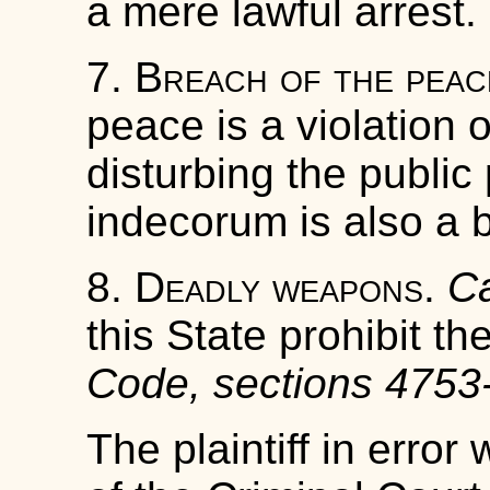
a mere lawful arrest.
7.
Breach of the peac
peace is a violation o
disturbing the public
indecorum is also a 
8.
Deadly weapons
.
Ca
this State prohibit t
Code, sections 4753
The plaintiff in error 