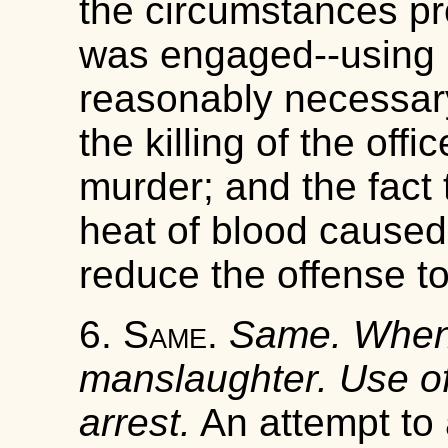
the circumstances pr
was engaged--using 
reasonably necessary
the killing of the off
murder; and the fact t
heat of blood caused 
reduce the offense t
6.
Same
.
Same. When 
manslaughter. Use of
arrest.
An attempt to a