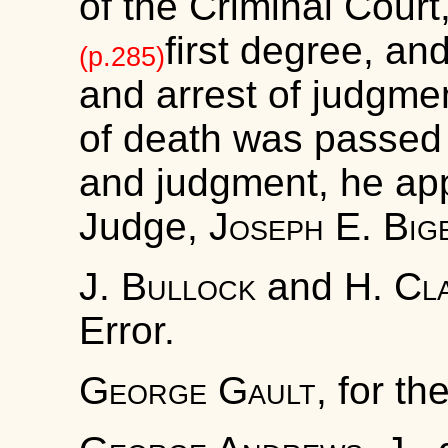
of the Criminal Court
first degree, and
(p.285)
and arrest of judgme
of death was passed 
and judgment, he app
Judge,
Joseph E. Big
J. Bullock
and
H. Cl
Error.
George Gault
, for th