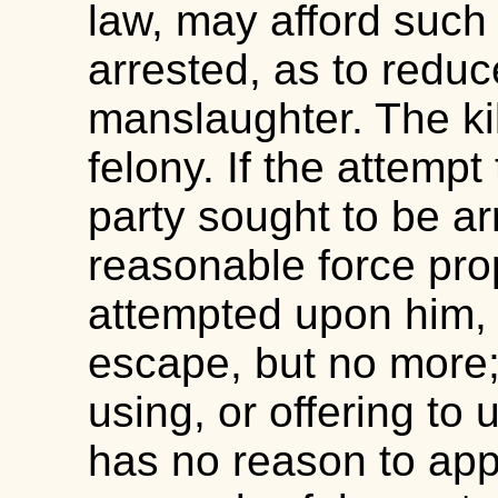
law, may afford such
arrested, as to reduc
manslaughter. The kill
felony. If the attempt
party sought to be a
reasonable force prop
attempted upon him, a
escape, but no more;
using, or offering to
has no reason to app