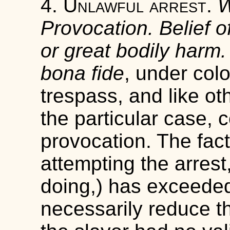
4.
Unlawful arrest
.
W
Provocation. Belief 
or great bodily harm.
bona fide
, under colo
trespass, and like ot
the particular case, 
provocation. The fact 
attempting the arrest
doing,) has exceeded
necessarily reduce th