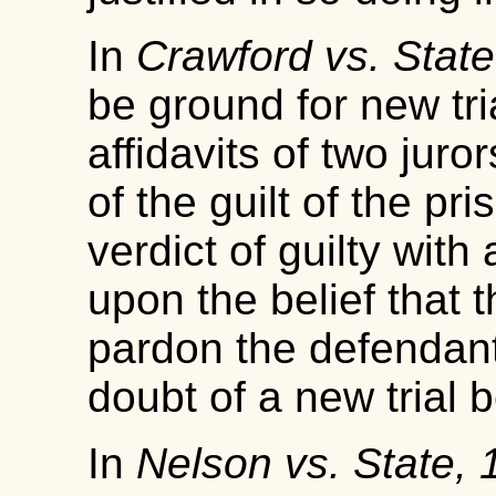
In
Crawford vs. State
be ground for new tri
affidavits of two juro
of the guilt of the pr
verdict of guilty wit
upon the belief that 
pardon the defendant
doubt of a new trial 
In
Nelson vs. State,