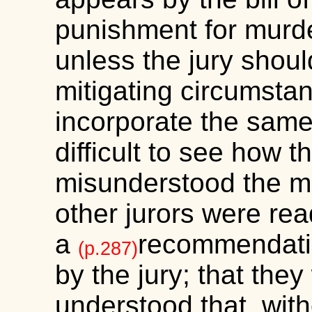
punishment for murder
unless the jury shoul
mitigating circumsta
incorporate the same i
difficult to see how t
misunderstood the mat
other jurors were rea
a
recommendati
(p.287)
by the jury; that the
understood that, wi