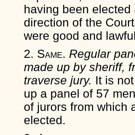
having been elected
direction of the Cour
were good and lawfu
2.
Same
.
Regular pane
made up by sheriff, f
traverse jury.
It is not
up a panel of 57 men,
of jurors from which a
elected.