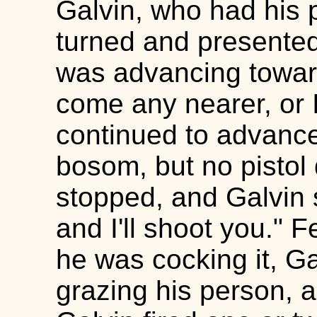
Galvin, who had his p
turned and presented
was advancing toward
come any nearer, or I
continued to advance
bosom, but no pistol 
stopped, and Galvin s
and I'll shoot you." 
he was cocking it, Gal
grazing his person, a