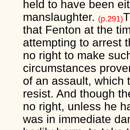
held to have been eit
manslaughter.
T
(p.291)
that Fenton at the tim
attempting to arrest 
no right to make such
circumstances proven
of an assault, which 
resist. And though t
no right, unless he h
was in immediate dan