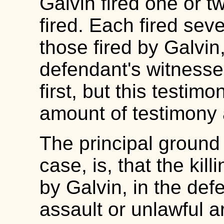
Galvin fired one or 
fired. Each fired sev
those fired by Galvin
defendant's witnesses
first, but this testim
amount of testimony a
The principal ground 
case, is, that the ki
by Galvin, in the def
assault or unlawful a