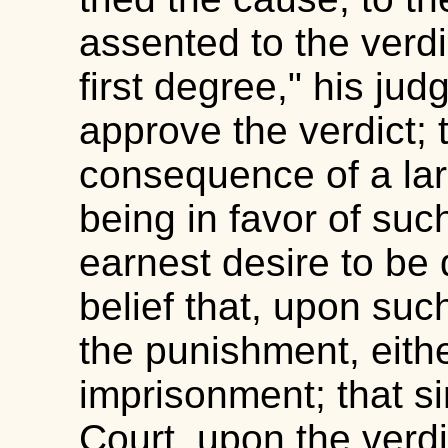
assented to the verdic
first degree," his ju
approve the verdict; 
consequence of a larg
being in favor of suc
earnest desire to be
belief that, upon such
the punishment, eith
imprisonment; that si
Court, upon the verd