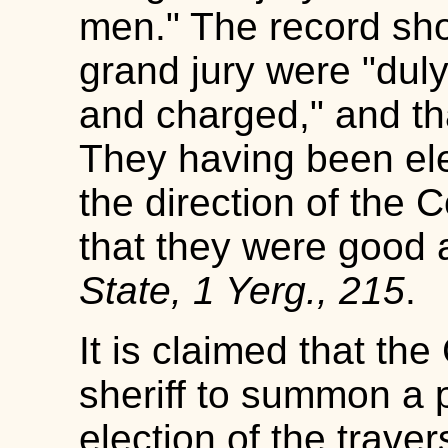
men." The record sho
grand jury were "dul
and charged," and that
They having been el
the direction of the 
that they were good 
State, 1 Yerg., 215
.
It is claimed that the
sheriff to summon a p
election of the traver