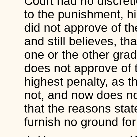
Court had no discreti
to the punishment, h
did not approve of th
and still believes, th
one or the other grad
does not approve of 
highest penalty, as t
not, and now does not,
that the reasons state
furnish no ground for 