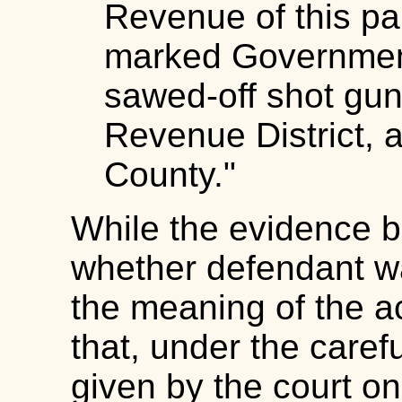
Revenue of this par
marked Government'
sawed-off shot gun.
Revenue District, a
County."
While the evidence b
whether defendant wa
the meaning of the a
that, under the caref
given by the court on