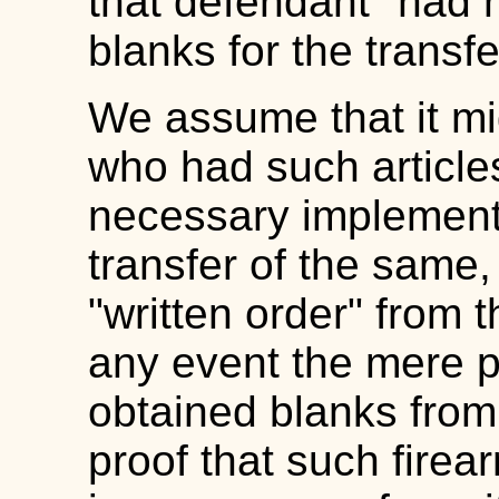
that defendant "had 
blanks for the transf
We assume that it mi
who had such articles
necessary implements 
transfer of the same,
"written order" from 
any event the mere p
obtained blanks from t
proof that such firea