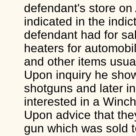
defendant's store on 
indicated in the indi
defendant had for sa
heaters for automobile
and other items usual
Upon inquiry he show
shotguns and later in
interested in a Winc
Upon advice that th
gun which was sold t