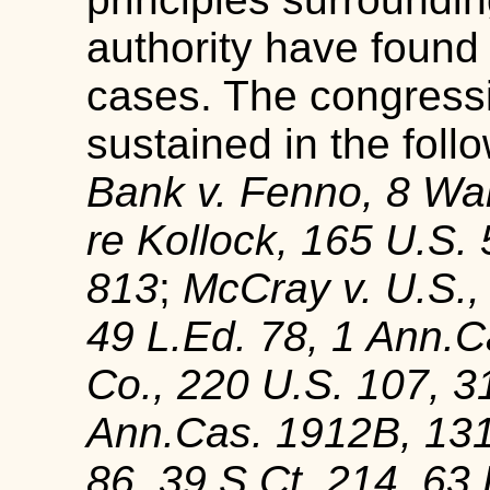
authority have found 
cases. The congress
sustained in the foll
Bank v. Fenno, 8 Wal
re Kollock, 165 U.S. 
813
;
McCray v. U.S.,
49 L.Ed. 78, 1 Ann.
Co., 220 U.S. 107, 3
Ann.Cas. 1912B, 13
86, 39 S.Ct. 214, 63