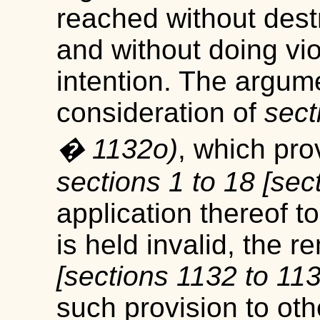
reached without dest
and without doing vio
intention. The argum
consideration of
sect
� 1132
o
)
, which prov
sections 1 to 18 [sec
application thereof t
is held invalid, the 
[sections 1132 to 11
such provision to ot