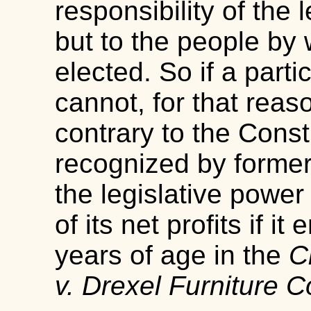
responsibility of the l
but to the people by
elected. So if a partic
cannot, for that rea
contrary to the Const
recognized by former 
the legislative power 
of its net profits if 
years of age in the
C
v. Drexel Furniture 