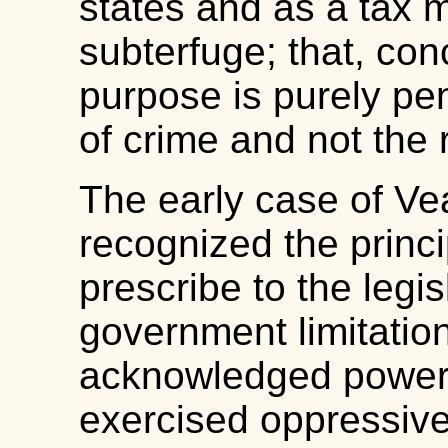
states and as a tax 
subterfuge; that, con
purpose is purely pe
of crime and not the 
The early case of Ve
recognized the princip
prescribe to the legi
government limitation
acknowledged powers
exercised oppressivel