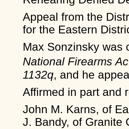
Appeal from the Distr
for the Eastern District
Max Sonzinsky was co
National Firearms A
1132q
, and he appea
Affirmed in part and 
John M. Karns, of Eas
J. Bandy, of Granite Ci