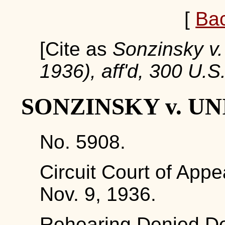
[
Ba
[Cite as
Sonzinsky v. 
1936), aff'd, 300 U.S
SONZINSKY v. UN
No. 5908.
Circuit Court of Appe
Nov. 9, 1936.
Rehearing Denied De