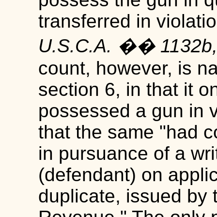
transferred in violati
U.S.C.A. �� 1132b,
count, however, is na
section 6, in that it 
possessed a gun in vio
that the same "had c
in pursuance of a wri
(defendant) on applic
duplicate, issued by