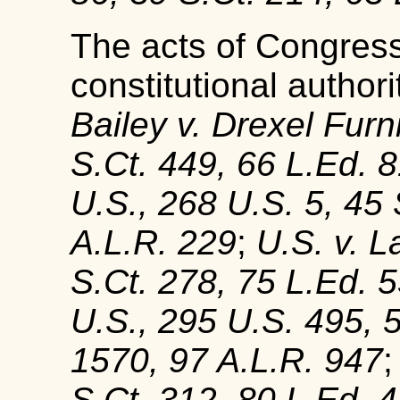
The acts of Congress
constitutional authori
Bailey v. Drexel Furn
S.Ct. 449, 66 L.Ed. 
U.S., 268 U.S. 5, 45 
A.L.R. 229
;
U.S. v. 
S.Ct. 278, 75 L.Ed. 
U.S., 295 U.S. 495, 
1570, 97 A.L.R. 947
S.Ct. 312, 80 L.Ed. 