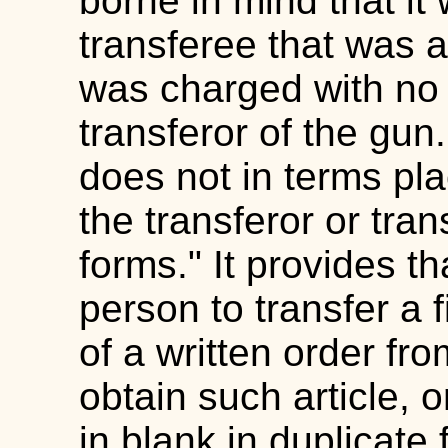
borne in mind that it
transferee that was 
was charged with no v
transferor of the gun.
does not in terms pl
the transferor or tran
forms." It provides th
person to transfer a 
of a written order fr
obtain such article, 
in blank in duplicate