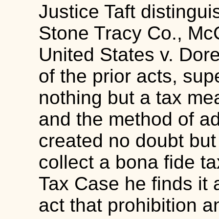
Justice Taft distingui
Stone Tracy Co., McC
United States v. Dor
of the prior acts, supe
nothing but a tax me
and the method of ad
created no doubt but
collect a bona fide t
Tax Case he finds it 
act that prohibition 