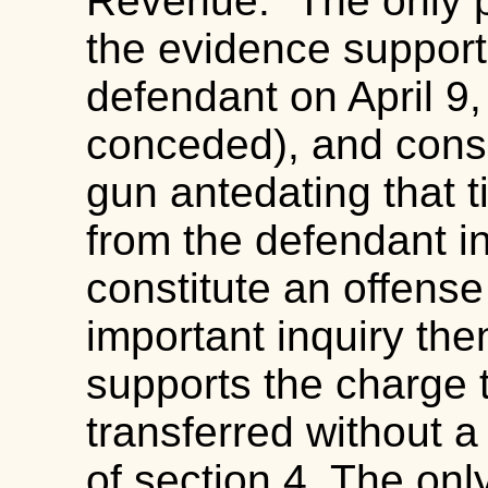
Revenue." The only p
the evidence support
defendant on April 9,
conceded), and conse
gun antedating that t
from the defendant in
constitute an offens
important inquiry the
supports the charge 
transferred without a 
of section 4. The onl