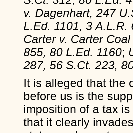
v. Dagenhart, 247 U.
L.Ed. 1101, 3 A.L.R.
Carter v. Carter Coal
855, 80 L.Ed. 1160
;
287, 56 S.Ct. 223, 8
It is alleged that the
before us is the supp
imposition of a tax i
that it clearly invade