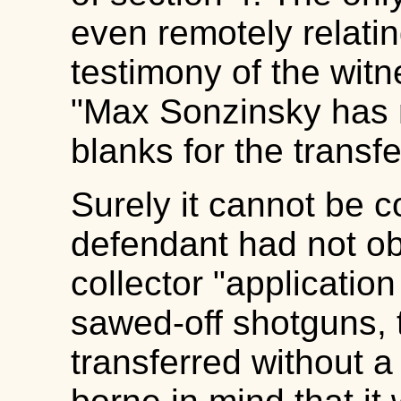
even remotely relating
testimony of the wit
"Max Sonzinsky has n
blanks for the transf
Surely it cannot be 
defendant had not o
collector "application
sawed-off shotguns, 
transferred without a 