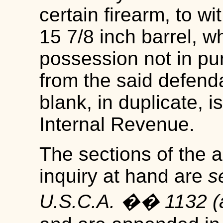
certain firearm, to w
15 7/8 inch barrel, w
possession not in pu
from the said defend
blank, in duplicate,
Internal Revenue.
The sections of the ac
inquiry at hand are
s
U.S.C.A. �� 1132 (a