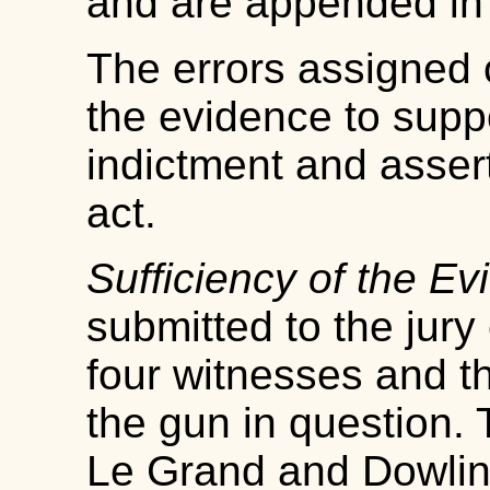
and are appended in 
The errors assigned c
the evidence to supp
indictment and assert
act.
Sufficiency of the Ev
submitted to the jury
four witnesses and th
the gun in question.
Le Grand and Dowling