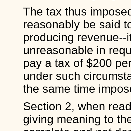
The tax thus imposed
reasonably be said to
producing revenue--i
unreasonable in requi
pay a tax of $200 per
under such circumsta
the same time impose
Section 2, when read 
giving meaning to th