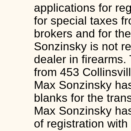
applications for reg
for special taxes 
brokers and for the
Sonzinsky is not re
dealer in firearms.
from 453 Collinsvil
Max Sonzinsky has 
blanks for the tran
Max Sonzinsky has n
of registration with