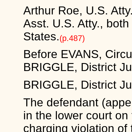
Arthur Roe, U.S. Atty
Asst. U.S. Atty., both 
States.
(p.487)
Before EVANS, Circu
BRIGGLE, District J
BRIGGLE, District J
The defendant (appel
in the lower court on
charging violation of