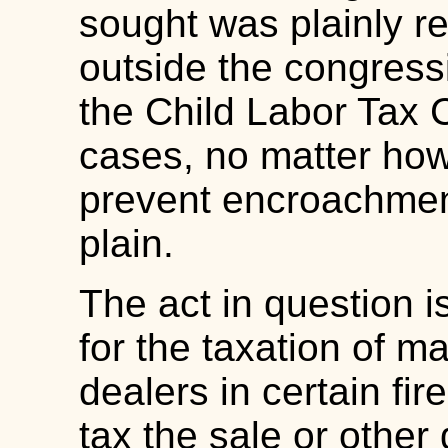
sought was plainly re
outside the congressi
the Child Labor Tax
cases, no matter how 
prevent encroachment
plain.
The act in question i
for the taxation of m
dealers in certain fi
tax the sale or other