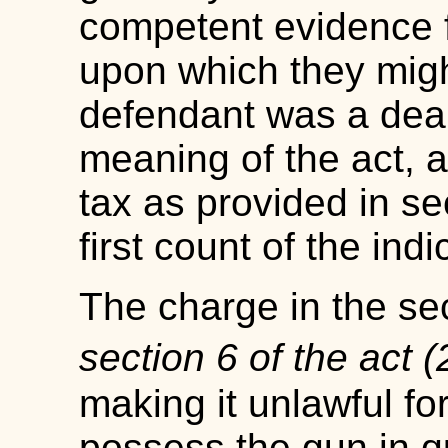
competent evidence f
upon which they migh
defendant was a deale
meaning of the act, a
tax as provided in se
first count of the ind
The charge in the se
section 6 of the act 
making it unlawful fo
possess the gun in qu