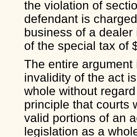
the violation of sectio
defendant is charged
business of a dealer
of the special tax of
The entire argument 
invalidity of the act i
whole without regard
principle that courts w
valid portions of an 
legislation as a whol