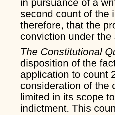
in pursuance of a wri
second count of the 
therefore, that the pr
conviction under the
The Constitutional Q
disposition of the fac
application to count 2
consideration of the c
limited in its scope to
indictment. This cou