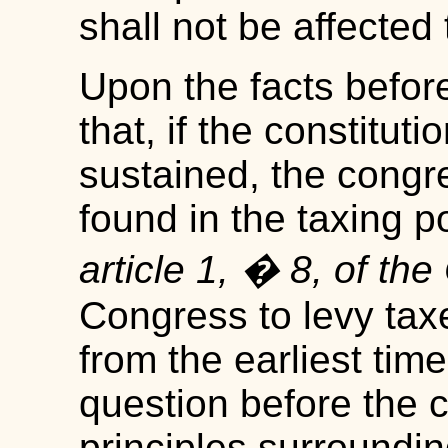
shall not be affected 
Upon the facts befo
that, if the constituti
sustained, the congr
found in the taxing 
article 1, � 8, of the
Congress to levy tax
from the earliest ti
question before the co
principles surroundin