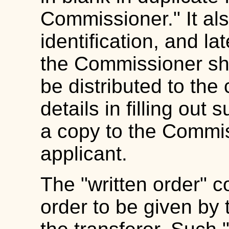
Commissioner." It als
identification, and la
the Commissioner shal
be distributed to the 
details in filling out
a copy to the Commis
applicant.
The "written order" c
order to be given by 