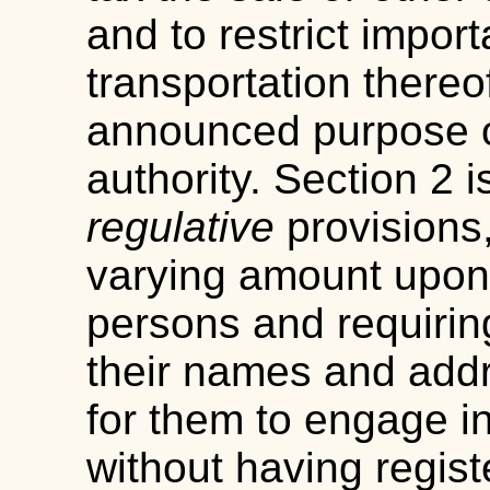
and to restrict import
transportation there
announced purpose ou
authority. Section 2 
regulative
provisions,
varying amount upon d
persons and requirin
their names and addr
for them to engage i
without having regist