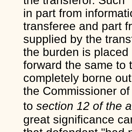
the transferor. Such 
in part from informat
transferee and part f
supplied by the tran
the burden is placed 
forward the same to 
completely borne out
the Commissioner of
to
section 12 of the 
great significance ca