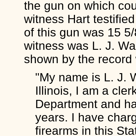
the gun on which cou
witness Hart testified
of this gun was 15 5/
witness was L. J. Wa
shown by the record 
"My name is L. J. Wa
Illinois, I am a cle
Department and ha
years. I have charg
firearms in this Sta