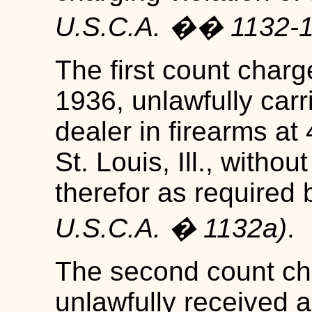
U.S.C.A. �� 1132-
The first count charg
1936, unlawfully carr
dealer in firearms at
St. Louis, Ill., witho
therefor as required
U.S.C.A. � 1132a)
.
The second count ch
unlawfully received 