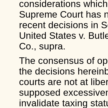
considerations whic
Supreme Court has not
recent decisions in S
United States v. Butl
Co., supra.
The consensus of opi
the decisions hereinbe
courts are not at libe
supposed excessivene
invalidate taxing sta