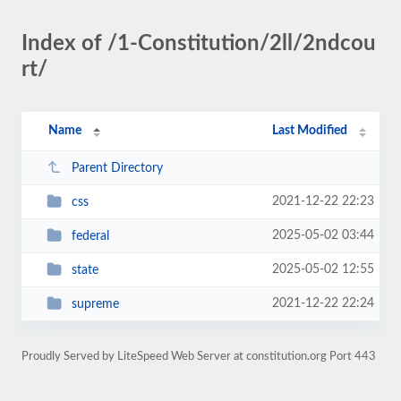
Index of /1-Constitution/2ll/2ndcou
rt/
Name
Last Modified
Parent Directory
2021-12-22 22:23
css
2025-05-02 03:44
federal
2025-05-02 12:55
state
2021-12-22 22:24
supreme
Proudly Served by LiteSpeed Web Server at constitution.org Port 443