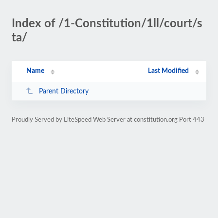
Index of /1-Constitution/1ll/court/s
ta/
Name
Last Modified
Parent Directory
Proudly Served by LiteSpeed Web Server at constitution.org Port 443