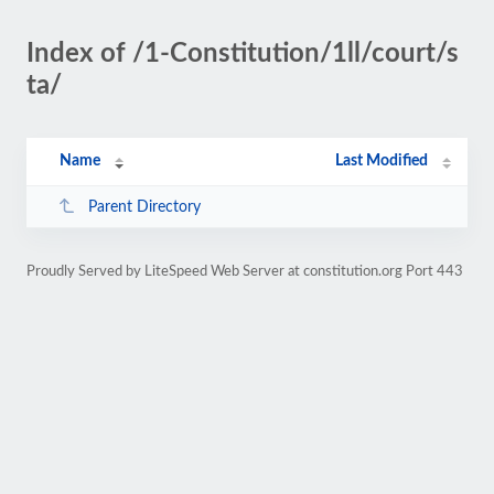
Index of /1-Constitution/1ll/court/s
ta/
Name
Last Modified
Parent Directory
Proudly Served by LiteSpeed Web Server at constitution.org Port 443