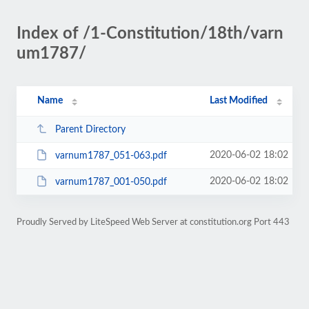
Index of /1-Constitution/18th/varn
um1787/
Name
Last Modified
Parent Directory
2020-06-02 18:02
varnum1787_051-063.pdf
2020-06-02 18:02
varnum1787_001-050.pdf
Proudly Served by LiteSpeed Web Server at constitution.org Port 443