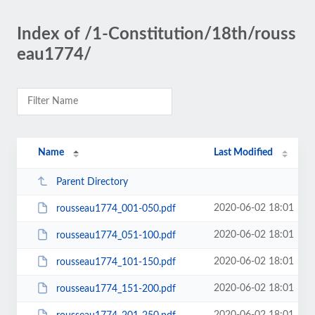
Index of /1-Constitution/18th/rouss
eau1774/
Name
Last Modified
Parent Directory
2020-06-02 18:01
rousseau1774_001-050.pdf
2020-06-02 18:01
rousseau1774_051-100.pdf
2020-06-02 18:01
rousseau1774_101-150.pdf
2020-06-02 18:01
rousseau1774_151-200.pdf