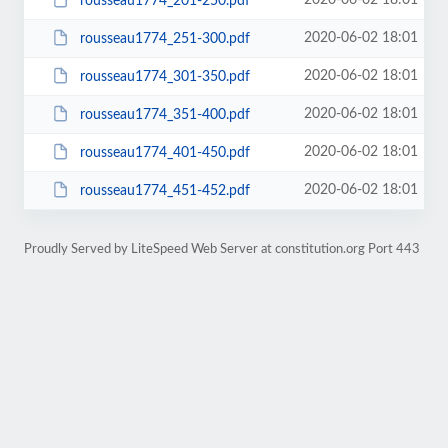
2020-06-02 18:01
rousseau1774_201-250.pdf
2020-06-02 18:01
rousseau1774_251-300.pdf
2020-06-02 18:01
rousseau1774_301-350.pdf
2020-06-02 18:01
rousseau1774_351-400.pdf
2020-06-02 18:01
rousseau1774_401-450.pdf
2020-06-02 18:01
rousseau1774_451-452.pdf
Proudly Served by LiteSpeed Web Server at constitution.org Port 443