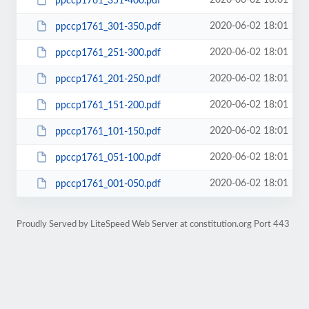
2020-06-02 18:01
ppccp1761_351-400.pdf
2020-06-02 18:01
ppccp1761_301-350.pdf
2020-06-02 18:01
ppccp1761_251-300.pdf
2020-06-02 18:01
ppccp1761_201-250.pdf
2020-06-02 18:01
ppccp1761_151-200.pdf
2020-06-02 18:01
ppccp1761_101-150.pdf
2020-06-02 18:01
ppccp1761_051-100.pdf
2020-06-02 18:01
ppccp1761_001-050.pdf
Proudly Served by LiteSpeed Web Server at constitution.org Port 443