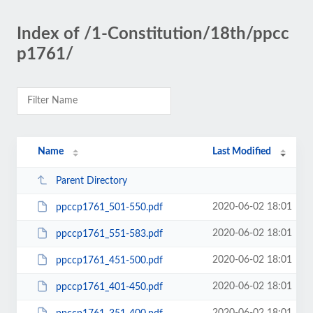
Index of /1-Constitution/18th/ppcc
p1761/
Name
Last Modified
Parent Directory
2020-06-02 18:01
ppccp1761_501-550.pdf
2020-06-02 18:01
ppccp1761_551-583.pdf
2020-06-02 18:01
ppccp1761_451-500.pdf
2020-06-02 18:01
ppccp1761_401-450.pdf