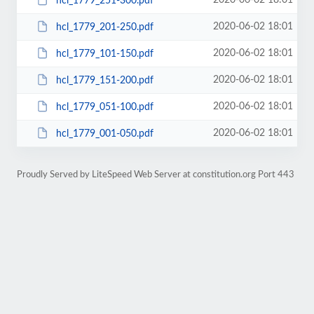
2020-06-02 18:01
hcl_1779_251-300.pdf
2020-06-02 18:01
hcl_1779_201-250.pdf
2020-06-02 18:01
hcl_1779_101-150.pdf
2020-06-02 18:01
hcl_1779_151-200.pdf
2020-06-02 18:01
hcl_1779_051-100.pdf
2020-06-02 18:01
hcl_1779_001-050.pdf
Proudly Served by LiteSpeed Web Server at constitution.org Port 443