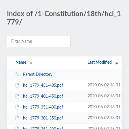
Index of /1-Constitution/18th/hcl_1
779/
Name
Last Modified
Parent Directory
2020-06-02 18:01
hcl_1779_451-485.pdf
2020-06-02 18:01
hcl_1779_401-450.pdf
2020-06-02 18:01
hcl_1779_351-400.pdf
2020-06-02 18:01
hcl_1779_301-350.pdf