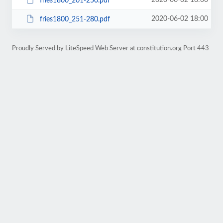
2020-06-02 18:00
fries1800_201-250.pdf
2020-06-02 18:00
fries1800_251-280.pdf
Proudly Served by LiteSpeed Web Server at constitution.org Port 443