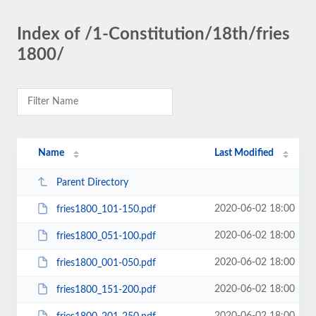
Index of /1-Constitution/18th/fries
1800/
Name
Last Modified
Parent Directory
2020-06-02 18:00
fries1800_101-150.pdf
2020-06-02 18:00
fries1800_051-100.pdf
2020-06-02 18:00
fries1800_001-050.pdf
2020-06-02 18:00
fries1800_151-200.pdf