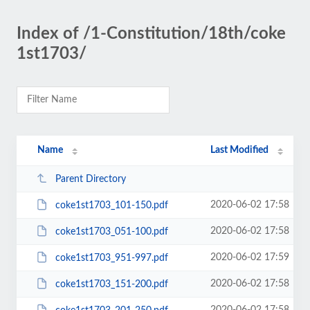
Index of /1-Constitution/18th/coke
1st1703/
Name
Last Modified
Parent Directory
2020-06-02 17:58
coke1st1703_101-150.pdf
2020-06-02 17:58
coke1st1703_051-100.pdf
2020-06-02 17:59
coke1st1703_951-997.pdf
2020-06-02 17:58
coke1st1703_151-200.pdf