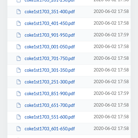
2020-06-02 17:58
coke1st1703_201-250.pdf
2020-06-02 17:58
coke1st1703_351-400.pdf
2020-06-02 17:58
coke1st1703_401-450.pdf
2020-06-02 17:59
coke1st1703_901-950.pdf
2020-06-02 17:58
coke1st1703_001-050.pdf
2020-06-02 17:58
coke1st1703_701-750.pdf
2020-06-02 17:58
coke1st1703_301-350.pdf
2020-06-02 17:58
coke1st1703_251-300.pdf
2020-06-02 17:59
coke1st1703_851-900.pdf
2020-06-02 17:58
coke1st1703_651-700.pdf
2020-06-02 17:58
coke1st1703_551-600.pdf
2020-06-02 17:58
coke1st1703_601-650.pdf