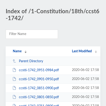
Index of /1-Constitution/18th/ccst6
-1742/
Name
Last Modified
Parent Directory
2020-06-02 17:58
ccst6-1742_0951-0984.pdf
2020-06-02 17:58
ccst6-1742_0901-0950.pdf
2020-06-02 17:58
ccst6-1742_0851-0900.pdf
2020-06-02 17:58
ccst6-1742_0801-0850.pdf