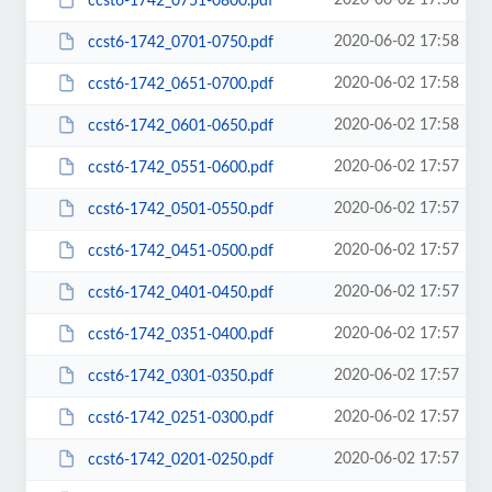
2020-06-02 17:58
ccst6-1742_0751-0800.pdf
2020-06-02 17:58
ccst6-1742_0701-0750.pdf
2020-06-02 17:58
ccst6-1742_0651-0700.pdf
2020-06-02 17:58
ccst6-1742_0601-0650.pdf
2020-06-02 17:57
ccst6-1742_0551-0600.pdf
2020-06-02 17:57
ccst6-1742_0501-0550.pdf
2020-06-02 17:57
ccst6-1742_0451-0500.pdf
2020-06-02 17:57
ccst6-1742_0401-0450.pdf
2020-06-02 17:57
ccst6-1742_0351-0400.pdf
2020-06-02 17:57
ccst6-1742_0301-0350.pdf
2020-06-02 17:57
ccst6-1742_0251-0300.pdf
2020-06-02 17:57
ccst6-1742_0201-0250.pdf