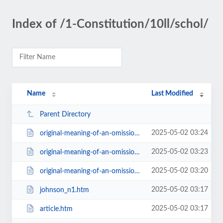
Index of /1-Constitution/10ll/schol/
Name
Last Modified
Parent Directory
2025-05-02 03:24
original-meaning-of-an-omission.htms.html
2025-05-02 03:23
original-meaning-of-an-omission.htm
2025-05-02 03:20
original-meaning-of-an-omission.htm_ind.html
2025-05-02 03:17
johnson_n1.htm
2025-05-02 03:17
article.htm