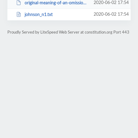
2020-06-02 17:54
original-meaning-of-an-omission.pdf
2020-06-02 17:54
johnson_n1.txt
Proudly Served by LiteSpeed Web Server at constitution.org Port 443