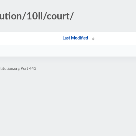
ution/10ll/court/
Last Modified
titution.org Port 443