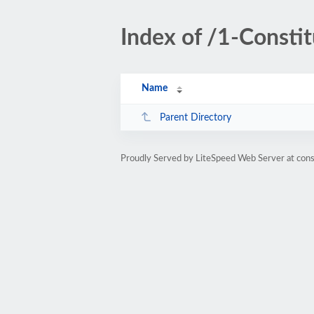
Index of /1-Constit
Name
Parent Directory
Proudly Served by LiteSpeed Web Server at cons