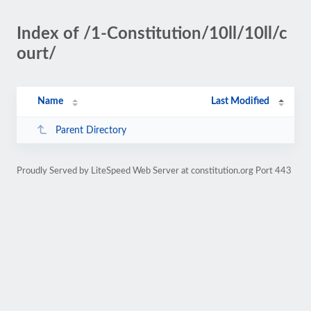
Index of /1-Constitution/10ll/10ll/c
ourt/
Name
Last Modified
Parent Directory
Proudly Served by LiteSpeed Web Server at constitution.org Port 443