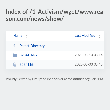
Index of /1-Activism/wget/www.rea
son.com/news/show/
Name
Last Modified
Parent Directory
2025-05-10 03:14
32341_files
2025-05-03 05:45
32341.html
Proudly Served by LiteSpeed Web Server at constitution.org Port 443