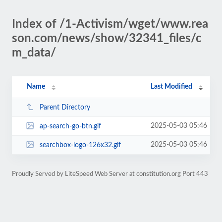
Index of /1-Activism/wget/www.rea
son.com/news/show/32341_files/c
m_data/
Name
Last Modified
Parent Directory
2025-05-03 05:46
ap-search-go-btn.gif
2025-05-03 05:46
searchbox-logo-126x32.gif
Proudly Served by LiteSpeed Web Server at constitution.org Port 443