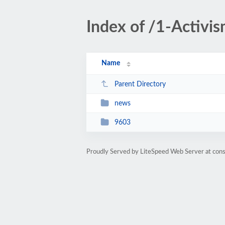
Index of /1-Activ
Name
Parent Directory
news
9603
Proudly Served by LiteSpeed Web Server at cons