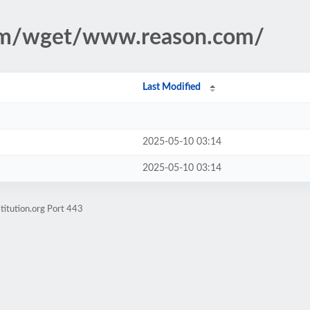
ism/wget/www.reason.com/
Last Modified
2025-05-10 03:14
2025-05-10 03:14
titution.org Port 443