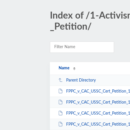
Index of /1-Activ
_Petition/
Name
Parent Directory
FPPC_v_CAC_USSC_Cert_Petition_1
FPPC_v_CAC_USSC_Cert_Petition_1
FPPC_v_CAC_USSC_Cert_Petition_1
FPPC_v_CAC_USSC_Cert_Petition_1-