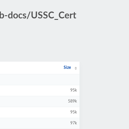
ub-docs/USSC_Cert
Size
95k
589k
95k
97k