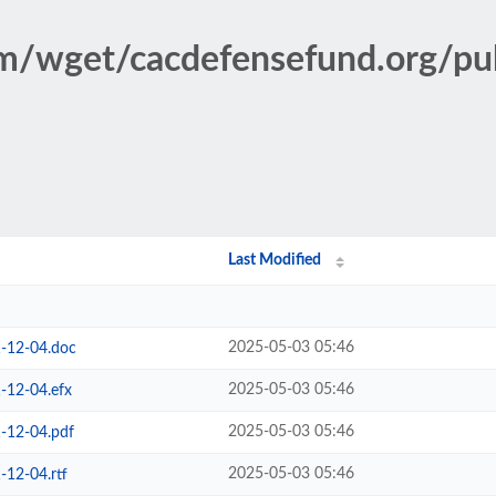
ism/wget/cacdefensefund.org/p
Last Modified
2025-05-03 05:46
-12-04.doc
2025-05-03 05:46
-12-04.efx
2025-05-03 05:46
-12-04.pdf
2025-05-03 05:46
12-04.rtf