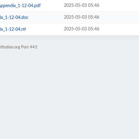
2025-05-03 05:46
ppendix_1-12-04.pdf
2025-05-03 05:46
x_1-12-04.doc
2025-05-03 05:46
_1-12-04.rtf
titution.org Port 443