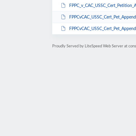
FPPC_v_CAC_USSC_Cert_Petition_A
FPPCvCAC_USSC_Cert_Pet_Appendi
FPPCvCAC_USSC_Cert_Pet_Appendix
Proudly Served by LiteSpeed Web Server at cons