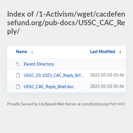
Index of /1-Activism/wget/cacdefen
sefund.org/pub-docs/USSC_CAC_Re
ply/
Name
Last Modified
Parent Directory
2025-05-03 05:46
USSC_03-1023_CAC_Reply_Brf_3-11-04.pdf
2025-05-03 05:46
USSC_CAC_Reply_Brief.doc
Proudly Served by LiteSpeed Web Server at constitution.org Port 443