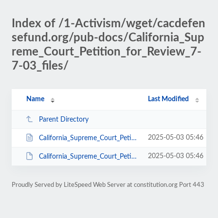
Index of /1-Activism/wget/cacdefen
sefund.org/pub-docs/California_Sup
reme_Court_Petition_for_Review_7-
7-03_files/
Name
Last Modified
Parent Directory
2025-05-03 05:46
California_Supreme_Court_Petition_for_Review_7-7-03.htm
2025-05-03 05:46
California_Supreme_Court_Petition_for_Review_7-7-03.doc
Proudly Served by LiteSpeed Web Server at constitution.org Port 443