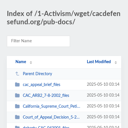
Index of /1-Activism/wget/cacdefen
sefund.org/pub-docs/
Name
Last Modified
Parent Directory
2025-05-10 03:14
cac_appeal_brief_files
2025-05-10 03:14
CAC_ARB2_7-8-2002_files
2025-05-10 03:14
California_Supreme_Court_Petition_for_Review_7-7-03_files
2025-05-10 03:14
Court_of_Appeal_Decision_5-29-03_files