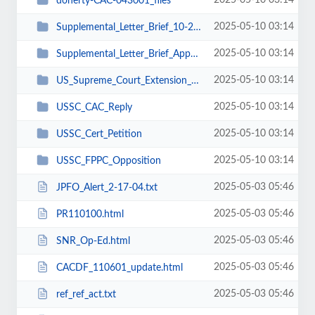
2025-05-10 03:14
doherty-CAC-043001_files
2025-05-10 03:14
Supplemental_Letter_Brief_10-25-02_files
2025-05-10 03:14
Supplemental_Letter_Brief_Appellants_Reply_11-18-02_files
2025-05-10 03:14
US_Supreme_Court_Extension_Request_11-27-03_files
2025-05-10 03:14
USSC_CAC_Reply
2025-05-10 03:14
USSC_Cert_Petition
2025-05-10 03:14
USSC_FPPC_Opposition
2025-05-03 05:46
JPFO_Alert_2-17-04.txt
2025-05-03 05:46
PR110100.html
2025-05-03 05:46
SNR_Op-Ed.html
2025-05-03 05:46
CACDF_110601_update.html
2025-05-03 05:46
ref_ref_act.txt