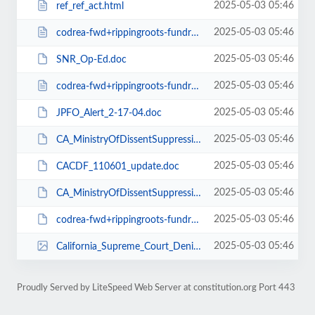
2025-05-03 05:46
ref_ref_act.html
2025-05-03 05:46
codrea-fwd+rippingroots-fundraiser+background.txt
2025-05-03 05:46
SNR_Op-Ed.doc
2025-05-03 05:46
codrea-fwd+rippingroots-fundraiser+background.html
2025-05-03 05:46
JPFO_Alert_2-17-04.doc
2025-05-03 05:46
CA_MinistryOfDissentSuppression_Codrea_2-17-04.rtf
2025-05-03 05:46
CACDF_110601_update.doc
2025-05-03 05:46
CA_MinistryOfDissentSuppression_Codrea_2-17-04.doc
2025-05-03 05:46
codrea-fwd+rippingroots-fundraiser+background.doc
2025-05-03 05:46
California_Supreme_Court_Denial_9-10-03.tif
Proudly Served by LiteSpeed Web Server at constitution.org Port 443