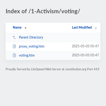
Index of /1-Activism/voting/
Name
Last Modified
Parent Directory
2025-05-03 05:47
proxy_voting.htm
2025-05-03 05:47
voting.htm
Proudly Served by LiteSpeed Web Server at constitution.org Port 443