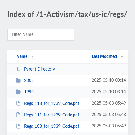
Index of /1-Activism/tax/us-ic/regs/
Name
Last Modified
Parent Directory
2025-05-10 03:14
2003
2025-05-10 03:14
1999
2025-05-03 05:49
Regs_118_for_1939_Code.pdf
2025-05-03 05:48
Regs_111_for_1939_Code.pdf
2025-05-03 05:49
Regs_103_for_1939_Code.pdf