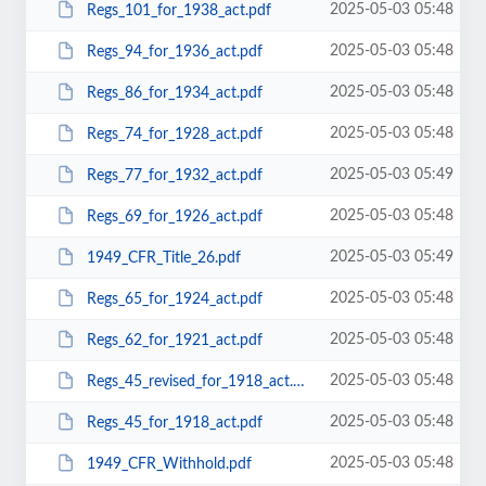
2025-05-03 05:48
Regs_101_for_1938_act.pdf
2025-05-03 05:48
Regs_94_for_1936_act.pdf
2025-05-03 05:48
Regs_86_for_1934_act.pdf
2025-05-03 05:48
Regs_74_for_1928_act.pdf
2025-05-03 05:49
Regs_77_for_1932_act.pdf
2025-05-03 05:48
Regs_69_for_1926_act.pdf
2025-05-03 05:49
1949_CFR_Title_26.pdf
2025-05-03 05:48
Regs_65_for_1924_act.pdf
2025-05-03 05:48
Regs_62_for_1921_act.pdf
2025-05-03 05:48
Regs_45_revised_for_1918_act.pdf
2025-05-03 05:48
Regs_45_for_1918_act.pdf
2025-05-03 05:48
1949_CFR_Withhold.pdf