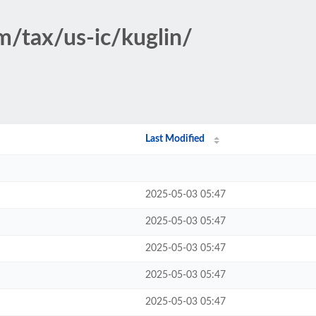
m/tax/us-ic/kuglin/
Last Modified
2025-05-03 05:47
2025-05-03 05:47
2025-05-03 05:47
2025-05-03 05:47
2025-05-03 05:47