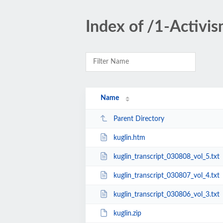
Index of /1-Activis
Name
Parent Directory
kuglin.htm
kuglin_transcript_030808_vol_5.txt
kuglin_transcript_030807_vol_4.txt
kuglin_transcript_030806_vol_3.txt
kuglin.zip