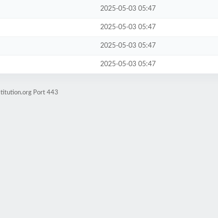
2025-05-03 05:47
2025-05-03 05:47
2025-05-03 05:47
2025-05-03 05:47
titution.org Port 443