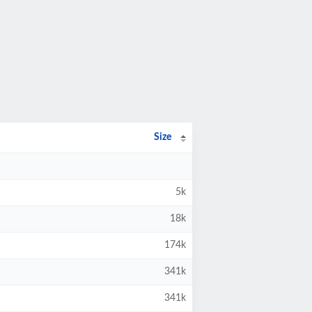
Size
5k
18k
174k
341k
341k