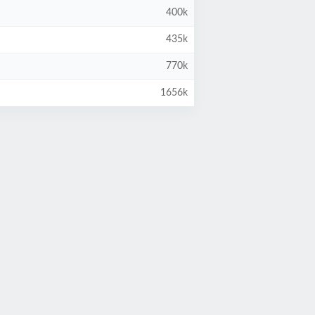
400k
435k
770k
1656k