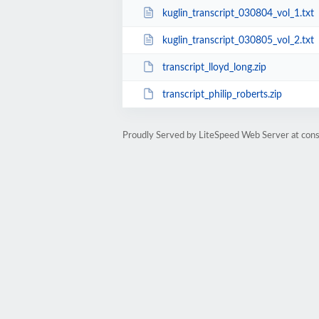
kuglin_transcript_030804_vol_1.txt
kuglin_transcript_030805_vol_2.txt
transcript_lloyd_long.zip
transcript_philip_roberts.zip
Proudly Served by LiteSpeed Web Server at cons