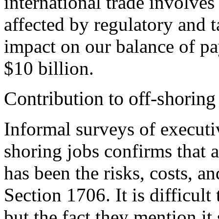
international trade involve
affected by regulatory and t
impact on our balance of pa
$10 billion.
Contribution to off-shoring
Informal surveys of executi
shoring jobs confirms that a
has been the risks, costs, a
Section 1706. It is difficult 
but the fact they mention it