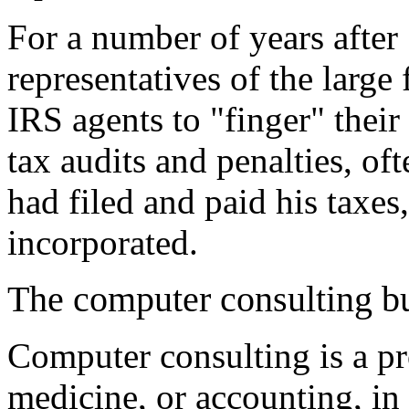
For a number of years after
representatives of the larg
IRS agents to "finger" their
tax audits and penalties, of
had filed and paid his taxes
incorporated.
The computer consulting b
Computer consulting is a pro
medicine, or accounting, in 