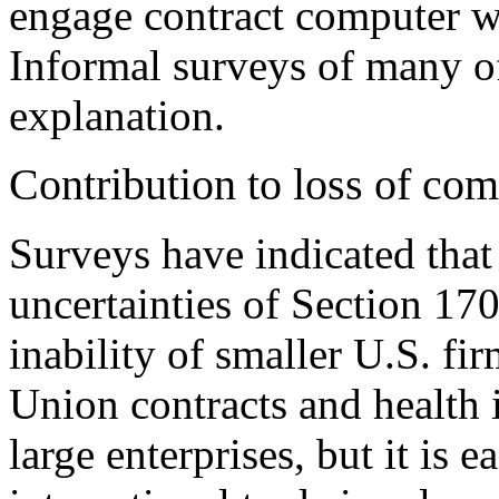
engage contract computer w
Informal surveys of many of
explanation.
Contribution to loss of com
Surveys have indicated that 
uncertainties of Section 170
inability of smaller U.S. fi
Union contracts and health 
large enterprises, but it is 