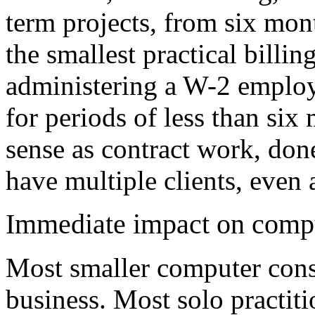
term projects, from six mon
the smallest practical billin
administering a W-2 employ
for periods of less than si
sense as contract work, don
have multiple clients, even 
Immediate impact on compu
Most smaller computer cons
business. Most solo practiti