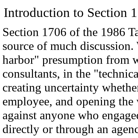
Introduction to Section
Section 1706 of the 1986 T
source of much discussion.
harbor" presumption from w
consultants, in the "technica
creating uncertainty whethe
employee, and opening the w
against anyone who engaged
directly or through an agen