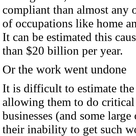
compliant than almost any o
of occupations like home an
It can be estimated this caus
than $20 billion per year.
Or the work went undone
It is difficult to estimate t
allowing them to do critic
businesses (and some large 
their inability to get such 