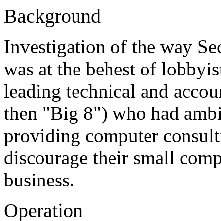
Background
Investigation of the way Se
was at the behest of lobbyis
leading technical and accou
then "Big 8") who had ambi
providing computer consulti
discourage their small comp
business.
Operation