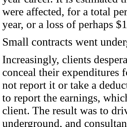
were affected, for a total pe
year, or a loss of perhaps $1
Small contracts went unde
Increasingly, clients despe
conceal their expenditures 
not report it or take a deduc
to report the earnings, whic
client. The result was to d
underground, and consultan