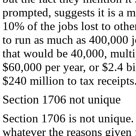
prompted, suggests it is a m
10% of the jobs lost to oth
to run as much as 400,000 j
that would be 40,000, multi
$60,000 per year, or $2.4 bi
$240 million to tax receipts
Section 1706 not unique
Section 1706 is not unique.
whatever the reasons given 