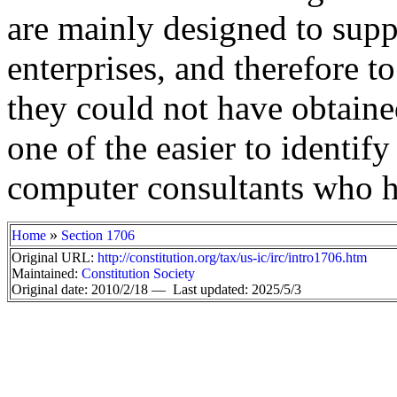
are mainly designed to supp
enterprises, and therefore t
they could not have obtained
one of the easier to identify
computer consultants who ha
»
Home
Section 1706
Original URL:
http://constitution.org/tax/us-ic/irc/intro1706.htm
Maintained:
Constitution Society
Original date: 2010/2/18 —
Last updated: 2025/5/3