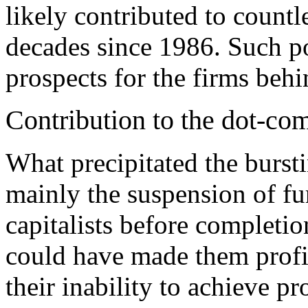
likely contributed to countl
decades since 1986. Such po
prospects for the firms beh
Contribution to the dot-co
What precipitated the burst
mainly the suspension of fu
capitalists before completio
could have made them profit
their inability to achieve pro