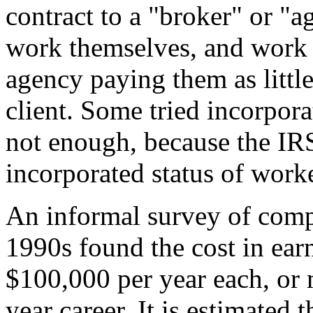
contract to a "broker" or "a
work themselves, and work 
agency paying them as little 
client. Some tried incorpora
not enough, because the IR
incorporated status of worke
An informal survey of comp
1990s found the cost in ea
$100,000 per year each, or 
year career. It is estimated