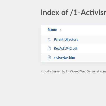
Index of /1-Activis
Name
Parent Directory
RevAct1942.pdf
victorytax.htm
Proudly Served by LiteSpeed Web Server at cons