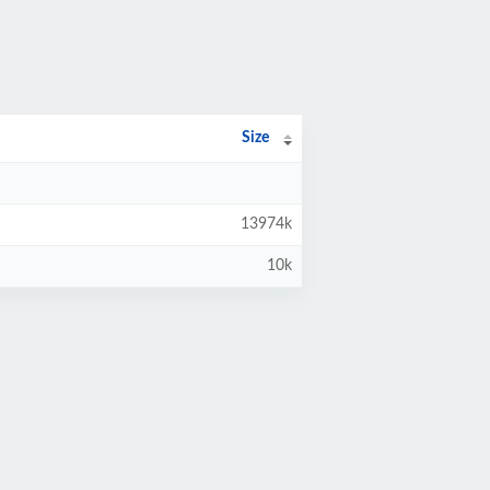
Size
13974k
10k