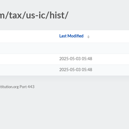
m/tax/us-ic/hist/
Last Modified
2025-05-03 05:48
2025-05-03 05:48
titution.org Port 443