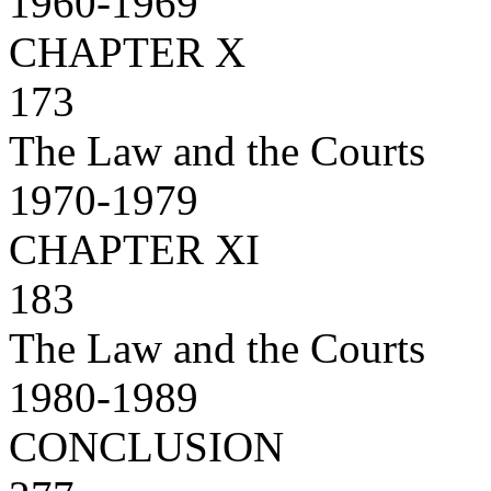
1960-1969
CHAPTER X
173
The Law and the Courts
1970-1979
CHAPTER XI
183
The Law and the Courts
1980-1989
CONCLUSION