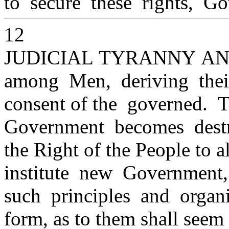
to secure these rights, Go
12
JUDICIAL TYRANNY A
among Men, deriving thei
consent of the governed. 
Government becomes destru
the Right of the People to al
institute new Government,
such principles and organ
form, as to them shall seem 