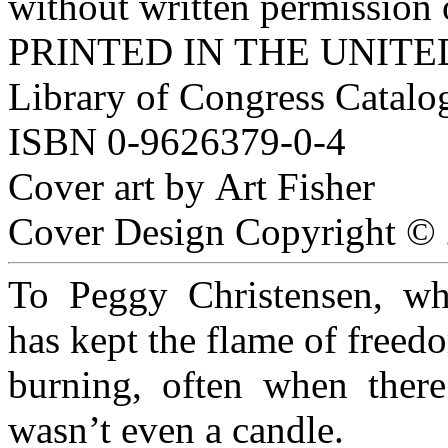
without written permission 
PRINTED IN THE UNIT
Library of Congress Catal
ISBN 0-9626379-0-4
Cover art by Art Fisher
Cover Design Copyright © 
To Peggy Christensen, w
has kept the flame of free
burning, often when ther
wasn’t even a candle.