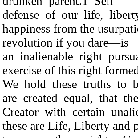
drunken parent.1 Self-
defense of our life, liber
happiness from the usurpa
revolution if you dare—is
an inalienable right purs
exercise of this right forme
We hold these truths to b
are created equal, that t
Creator with certain unal
these are Life, Liberty and