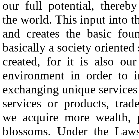
our full potential, there
the world. This input into th
and creates the basic fo
basically a society oriented
created, for it is also o
environment in order to 
exchanging unique services 
services or products, trad
we acquire more wealth, 
blossoms. Under the Laws