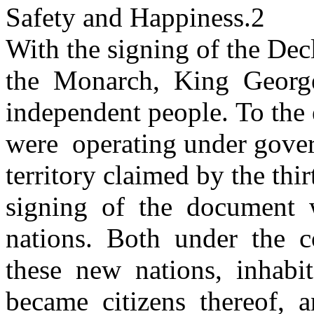
Safety and Happiness.2
With the signing of the Dec
the Monarch, King George
independent people. To the e
were operating under gove
territory claimed by the thir
signing of the document 
nations. Both under the
these new nations, inhab
became citizens thereof,