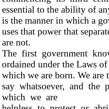
essential to the ability of 
is the manner in which a g
uses that power that separa
are not.
The first government kno
ordained under the Laws of
which we are born. We are t
say whatsoever, and the 
which we are
helpless to protest or ab