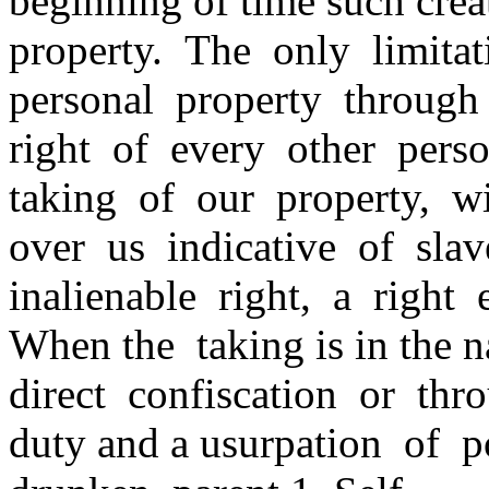
beginning of time such crea
property. The only limita
personal property through
right of every other pers
taking of our property, w
over us indicative of slav
inalienable right, a right 
When the taking is in the 
direct confiscation or thr
duty and a usurpation of p