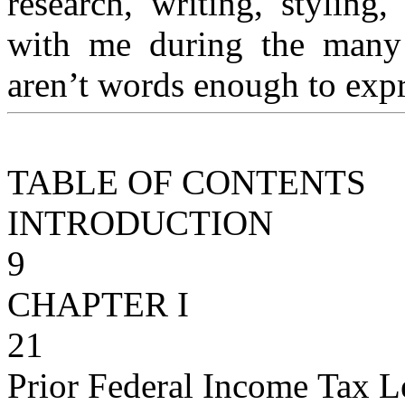
research, writing, styling
with me during the many
aren’t words enough to exp
TABLE OF CONTENTS
INTRODUCTION
9
CHAPTER I
21
Prior Federal Income Tax L