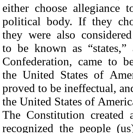
either choose allegiance 
political body. If they ch
they were also considered
to be known as “states,” 
Confederation, came to 
the United States of Ame
proved to be ineffectual, a
the United States of Ameri
The Constitution created
recognized the people (us