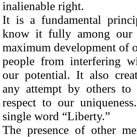
inalienable right.
It is a fundamental princ
know it fully among our
maximum development of ou
people from interfering w
our potential. It also cre
any attempt by others to
respect to our uniqueness
single word “Liberty.”
The presence of other me