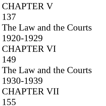
CHAPTER V
137
The Law and the Courts
1920-1929
CHAPTER VI
149
The Law and the Courts
1930-1939
CHAPTER VII
155