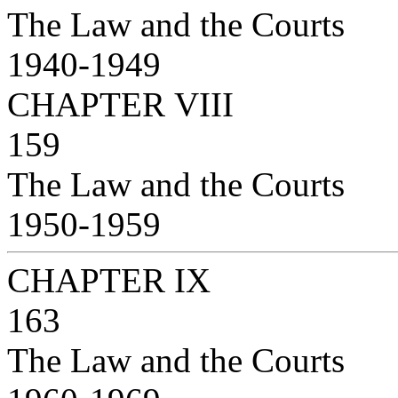
The Law and the Courts
1940-1949
CHAPTER VIII
159
The Law and the Courts
1950-1959
CHAPTER IX
163
The Law and the Courts