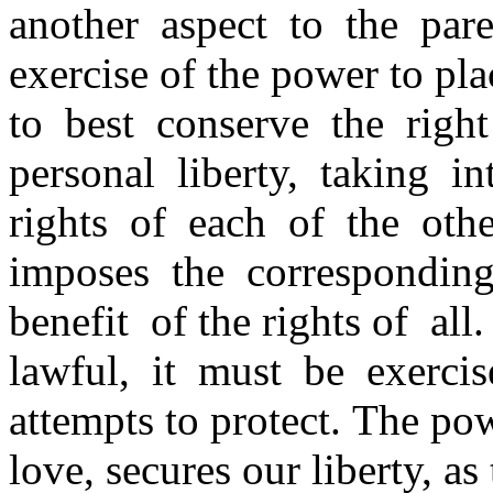
another aspect to the par
exercise of the power to pla
to best conserve the righ
personal liberty, taking 
rights of each of the oth
imposes the corresponding
benefit of the rights of all
lawful, it must be exerci
attempts to protect. The po
love, secures our liberty, as