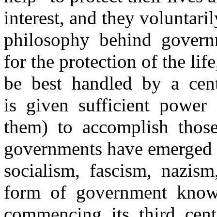
interest, and they voluntar
philosophy behind governm
for the protection of the lif
be best handled by a cen
is given sufficient power
them) to accomplish thos
governments have emerged u
socialism, fascism, nazi
form of government know
commencing its third cen