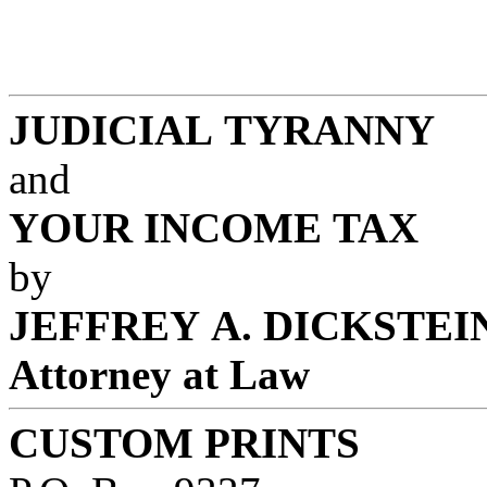
JUDICIAL TYRANNY
and
YOUR INCOME TAX
by
JEFFREY A. DICKSTEI
Attorney at Law
CUSTOM PRINTS