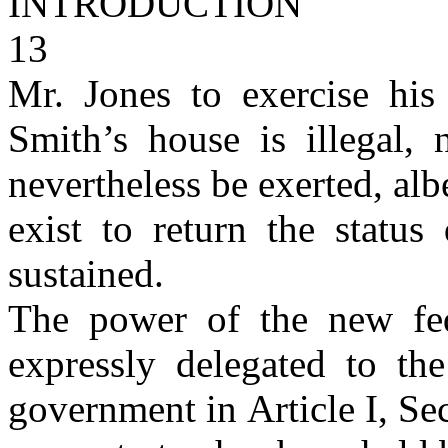
INTRODUCTION
13
Mr. Jones to exercise hi
Smith’s house is illegal
nevertheless be exerted, alb
exist to return the statu
sustained.
The power of the new fe
expressly delegated to th
government in Article I, Se