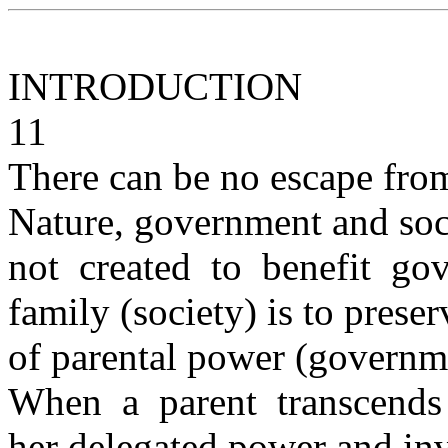
INTRODUCTION
11
There can be no escape fro
Nature, government and soci
not created to benefit go
family (society) is to prese
of parental power (governme
When a parent transcends 
her delegated power and in