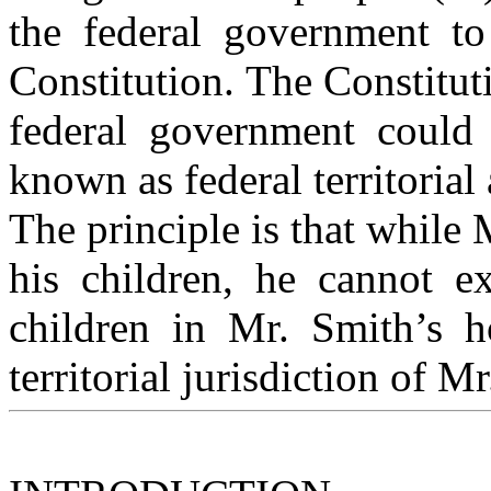
the federal government to
Constitution. The Constitut
federal government could 
known as federal territorial 
The principle is that while
his children, he cannot e
children in Mr. Smith’s h
territorial jurisdiction of 