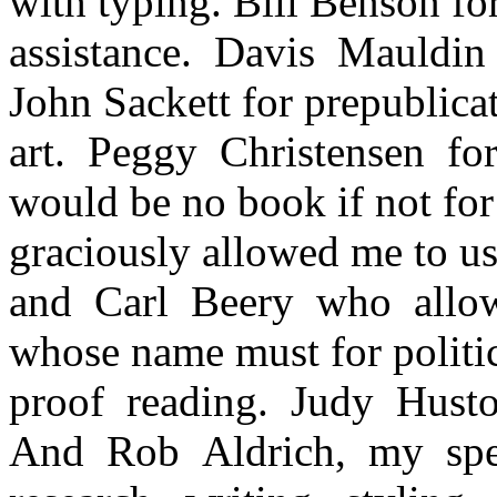
with typing. Bill Benson f
assistance. Davis Mauldin
John Sackett for prepublicat
art. Peggy Christensen fo
would be no book if not for
graciously allowed me to us
and Carl Beery who allow
whose name must for politic
proof reading. Judy Husto
And Rob Aldrich, my speci