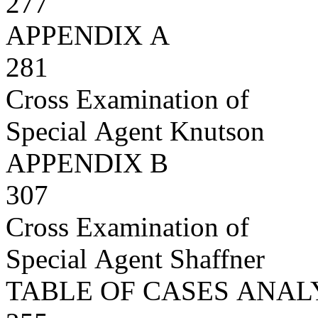
277
APPENDIX A
281
Cross Examination of
Special Agent Knutson
APPENDIX B
307
Cross Examination of
Special Agent Shaffner
TABLE OF CASES ANA