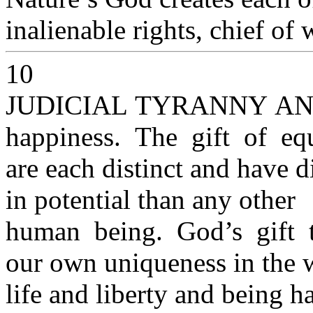
inalienable rights, chief of 
10
JUDICIAL TYRANNY A
happiness. The gift of equ
are each distinct and have di
in potential than any other
human being. God’s gift 
our own uniqueness in the 
life and liberty and being h