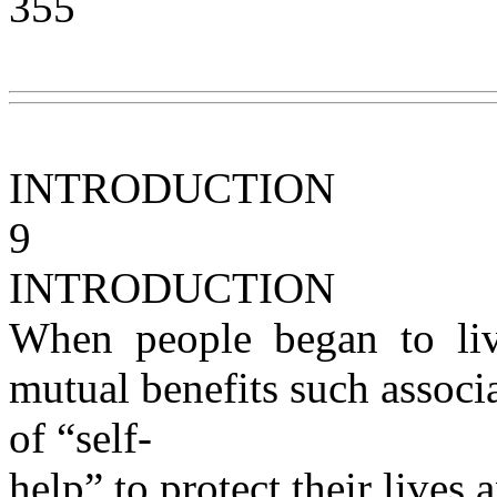
355
INTRODUCTION
9
INTRODUCTION
When people began to liv
mutual benefits such associ
of “self-
help” to protect their lives