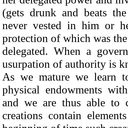
(gets drunk and beats the
never vested in him or he
protection of which was th
delegated. When a governm
usurpation of authority is 
As we mature we learn t
physical endowments with 
and we are thus able to 
creations contain element