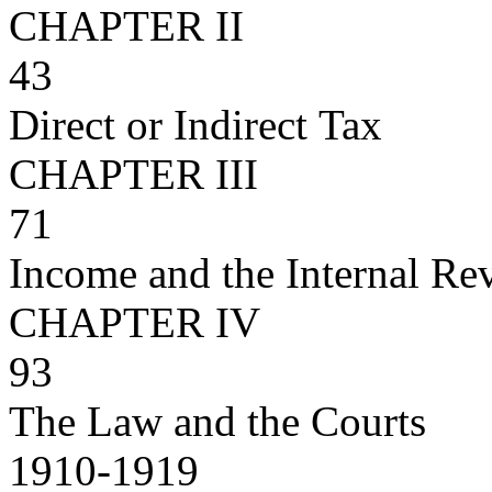
CHAPTER II
43
Direct or Indirect Tax
CHAPTER III
71
Income and the Internal R
CHAPTER IV
93
The Law and the Courts
1910-1919