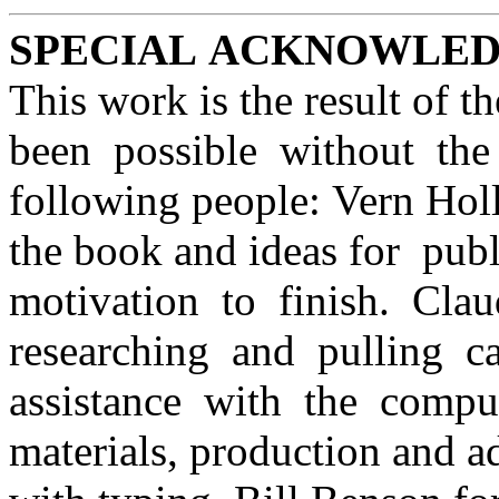
SPECIAL ACKNOWLE
This work is the result of t
been possible without the
following people: Vern Holl
the book and ideas for pub
motivation to finish. Cla
researching and pulling c
assistance with the compu
materials, production and a