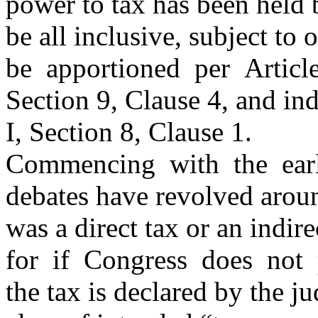
power to tax has been held
be all inclusive, subject to
be apportioned per Articl
Section 9, Clause 4, and in
I, Section 8, Clause 1.
Commencing with the earli
debates have revolved aroun
was a direct tax or an indire
for if Congress does not
the tax is declared by the ju