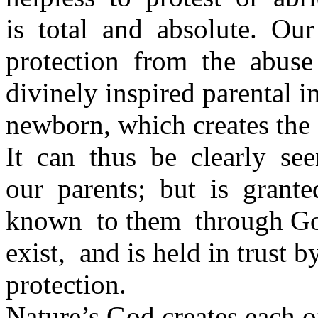
is total and absolute. Ou
protection from the abuse
divinely inspired parental i
newborn, which creates the 
It can thus be clearly se
our parents; but is gran
known to them through God’s
exist, and is held in trust
protection.
Nature’s God creates each o