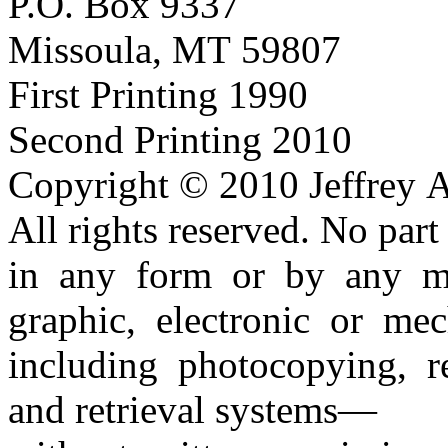
P.O. Box 9337
Missoula, MT 59807
First Printing 1990
Second Printing 2010
Copyright © 2010 Jeffrey A
All rights reserved. No par
in any form or by any 
graphic, electronic or mec
including photocopying, r
and retrieval systems—