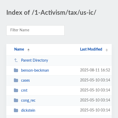
Index of /1-Activism/tax/us-ic/
Name
Last Modified
Parent Directory
2025-08-11 16:52
benson-beckman
2025-05-10 03:14
cases
2025-05-10 03:14
cmt
2025-05-10 03:14
cong_rec
2025-05-10 03:14
dickstein