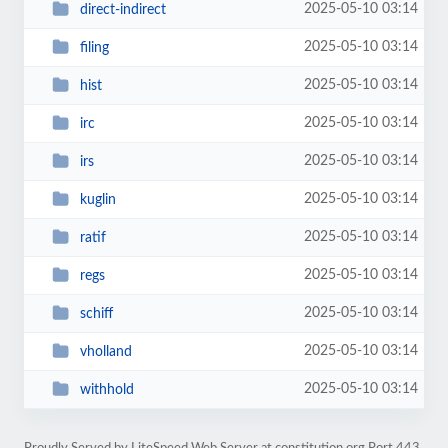
2025-05-10 03:14
direct-indirect
2025-05-10 03:14
filing
2025-05-10 03:14
hist
2025-05-10 03:14
irc
2025-05-10 03:14
irs
2025-05-10 03:14
kuglin
2025-05-10 03:14
ratif
2025-05-10 03:14
regs
2025-05-10 03:14
schiff
2025-05-10 03:14
vholland
2025-05-10 03:14
withhold