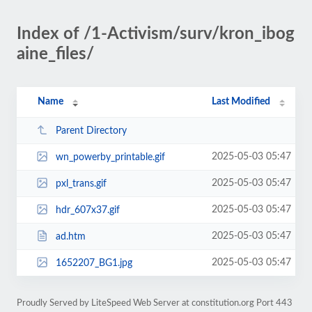
Index of /1-Activism/surv/kron_ibog
aine_files/
Name
Last Modified
Parent Directory
2025-05-03 05:47
wn_powerby_printable.gif
2025-05-03 05:47
pxl_trans.gif
2025-05-03 05:47
hdr_607x37.gif
2025-05-03 05:47
ad.htm
2025-05-03 05:47
1652207_BG1.jpg
Proudly Served by LiteSpeed Web Server at constitution.org Port 443