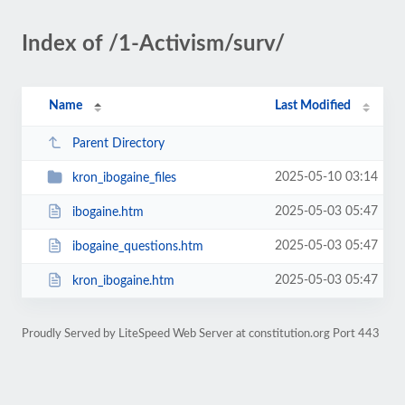
Index of /1-Activism/surv/
Name
Last Modified
Parent Directory
2025-05-10 03:14
kron_ibogaine_files
2025-05-03 05:47
ibogaine.htm
2025-05-03 05:47
ibogaine_questions.htm
2025-05-03 05:47
kron_ibogaine.htm
Proudly Served by LiteSpeed Web Server at constitution.org Port 443