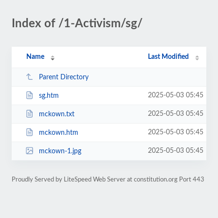
Index of /1-Activism/sg/
Name
Last Modified
Parent Directory
2025-05-03 05:45
sg.htm
2025-05-03 05:45
mckown.txt
2025-05-03 05:45
mckown.htm
2025-05-03 05:45
mckown-1.jpg
Proudly Served by LiteSpeed Web Server at constitution.org Port 443