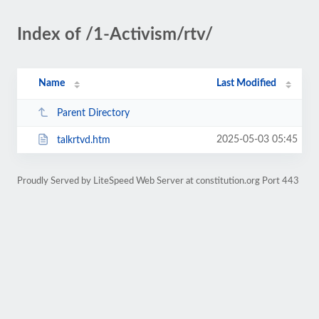
Index of /1-Activism/rtv/
Name
Last Modified
Parent Directory
2025-05-03 05:45
talkrtvd.htm
Proudly Served by LiteSpeed Web Server at constitution.org Port 443