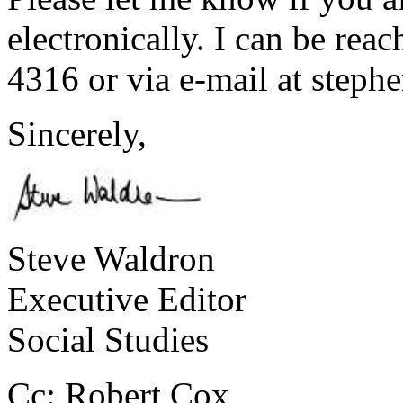
electronically. I can be rea
4316 or via e-mail at ste
Sincerely,
Steve Waldron
Executive Editor
Social Studies
Cc: Robert Cox