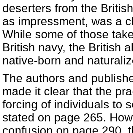
deserters from the Britis
as impressment, was a cle
While some of those take
British navy, the British
native-born and naturaliz
The authors and publisher
made it clear that the pr
forcing of individuals to 
stated on page 265. Howe
confusion on page 290, th