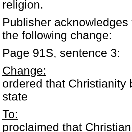
religion.
Publisher acknowledges 
the following change:
Page 91S, sentence 3:
Change:
ordered that Christianity
state
To:
proclaimed that Christiani