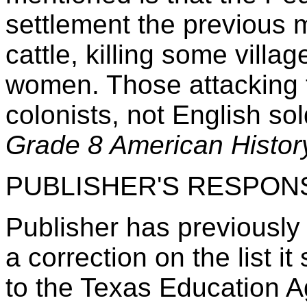
settlement the previous 
cattle, killing some vill
women. Those attacking 
colonists, not English so
Grade 8 American History
PUBLISHER'S RESPON
Publisher has previously 
a correction on the list it
to the Texas Education 