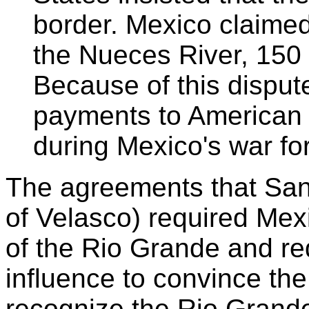
border. Mexico claimed
the Nueces River, 150 m
Because of this dispu
payments to American c
during Mexico's war fo
The agreements that San
of Velasco) required Mex
of the Rio Grande and re
influence to convince th
recognize the Rio Grand