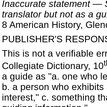
Inaccurate statement
—
translator but not as a gu
8 American History, Gle
PUBLISHER'S RESPON
This is not a verifiable e
t
Collegiate Dictionary, 10
a guide as "a. one who le
b. a person who exhibits 
interest," c. something t