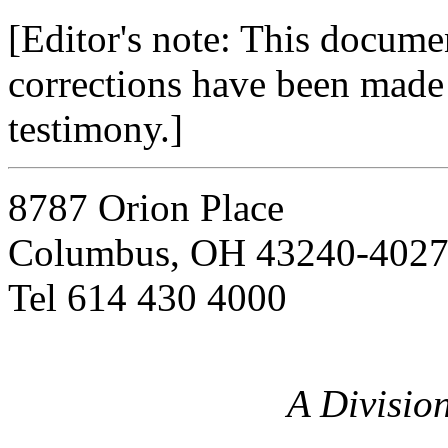
[Editor's note: This docume
corrections have been made t
testimony.]
8787 Orion Place
Columbus, OH 43240-402
Tel 614 430 4000
A Divisio