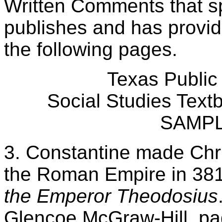
Written Comments that spe
publishes and has provi
the following pages.
Texas Public
Social Studies Tex
SAMP
3. Constantine made Christ
the Roman Empire in 38
the Emperor Theodosius
Glencoe McGraw-Hill, pa