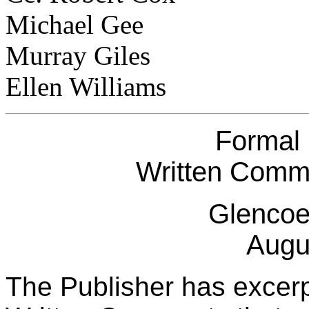
Michael Gee
Murray Giles
Ellen Williams
Formal
Written Comme
Glencoe
Augu
The Publisher has excerp