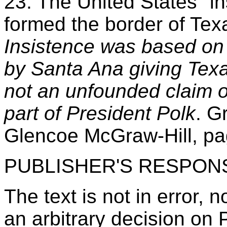
23. The United States "in
formed the border of Tex
Insistence was based on 
by Santa Ana giving Texa
not an unfounded claim or
part of President Polk
. G
Glencoe McGraw-Hill, pa
PUBLISHER'S RESPON
The text is not in error, n
an arbitrary decision on P