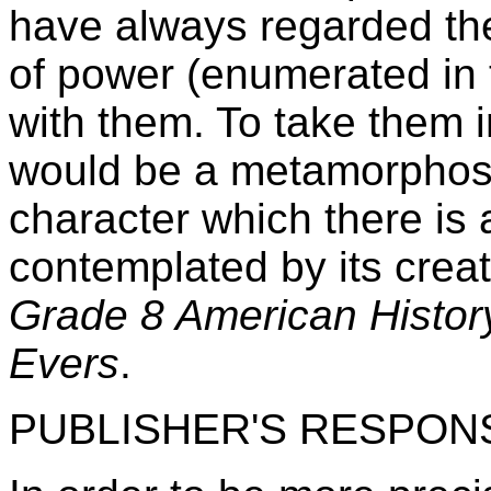
have always regarded the
of power (enumerated in 
with them. To take them i
would be a metamorphosis
character which there is 
contemplated by its crea
Grade 8 American History
Evers
.
PUBLISHER'S RESPON