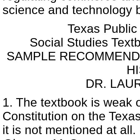
science and technology b
Texas Public
Social Studies Tex
SAMPLE RECOMMENDA
H
DR. LAU
1. The textbook is weak o
Constitution on the Texas
it is not mentioned at all.