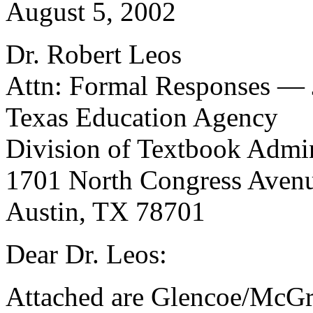
August 5, 2002
Dr. Robert Leos
Attn: Formal Responses — 
Texas Education Agency
Division of Textbook Admin
1701 North Congress Ave
Austin, TX 78701
Dear Dr. Leos:
Attached are Glencoe/McGra