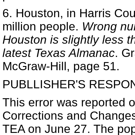
6. Houston, in Harris Co
million people.
Wrong nu
Houston is slightly less t
latest Texas Almanac
. G
McGraw-Hill, page 51.
PUBLLISHER'S RESPO
This error was reported o
Corrections and Changes
TEA on June 27. The popu