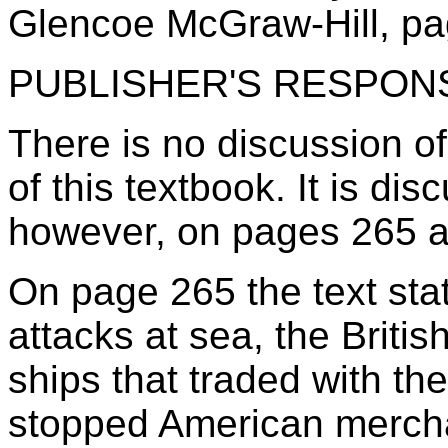
Glencoe McGraw-Hill, pa
PUBLISHER'S RESPON
There is no discussion 
of this textbook. It is dis
however, on pages 265 
On page 265 the text sta
attacks at sea, the Briti
ships that traded with th
stopped American mercha