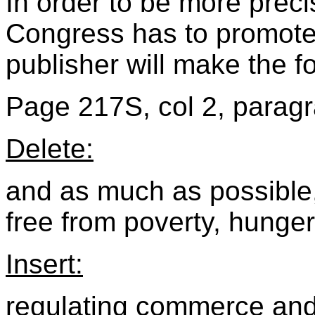
In order to be more prec
Congress has to promote 
publisher will make the f
Page 217S, col 2, paragr
Delete:
and as much as possible, 
free from poverty, hunger
Insert:
regulating commerce and