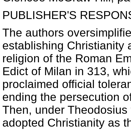
PUBLISHER'S RESPON
The authors oversimplifie
establishing Christianity a
religion of the Roman Em
Edict of Milan in 313, wh
proclaimed official tolera
ending the persecution of
Then, under Theodosius 
adopted Christianity as the