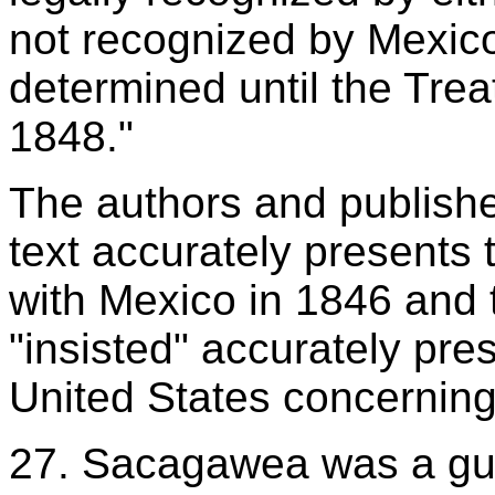
not recognized by Mexic
determined until the Tre
1848."
The authors and publisher
text accurately presents 
with Mexico in 1846 and t
"insisted" accurately pr
United States concerning
27. Sacagawea was a gui