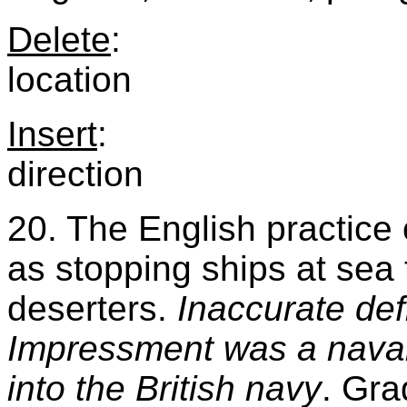
Delete
:
location
Insert
:
direction
20. The English practice
as stopping ships at sea t
deserters.
Inaccurate def
Impressment was a naval 
into the British navy
. Gra