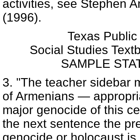
activities, see Stephen 
(1996).
Texas Public
Social Studies Tex
SAMPLE STA
3. "The teacher sidebar 
of Armenians — appropriat
major genocide of this ce
the next sentence the pre
genocide or holocaust is 