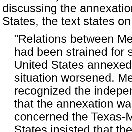
discussing the annexatio
States, the text states o
"Relations between Me
had been strained for
United States annexed
situation worsened. M
recognized the indepe
that the annexation was
concerned the Texas-M
States insisted that t