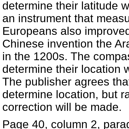
determine their latitude w
an instrument that measur
Europeans also improved
Chinese invention the A
in the 1200s. The compas
determine their location 
The publisher agrees th
determine location, but ra
correction will be made.
Page 40, column 2, parag