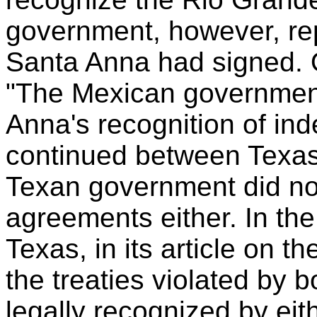
government, however, re
Santa Anna had signed. O
"The Mexican government
Anna's recognition of in
continued between Texas 
Texan government did not
agreements either. In th
Texas, in its article on t
the treaties violated by
legally recognized by ei