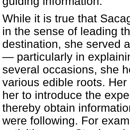
guiding information."
While it is true that Sac
in the sense of leading t
destination, she served 
— particularly in explain
several occasions, she he
various edible roots. Her 
her to introduce the exped
thereby obtain informatio
were following. For exa