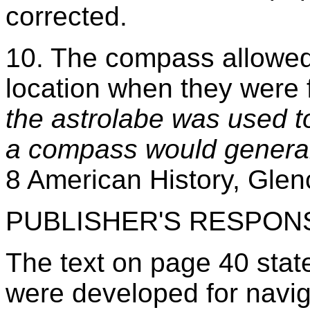
corrected.
10. The compass allowed 
location when they were 
the astrolabe was used t
a compass would generall
8 American History, Glen
PUBLISHER'S RESPON
The text on page 40 states
were developed for navig