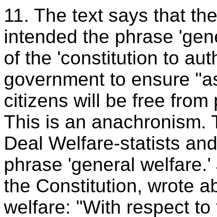
11. The text says that th
intended the phrase 'gene
of the 'constitution to au
government to ensure "as
citizens will be free fro
This is an anachronism.
Deal Welfare-statists an
phrase 'general welfare.
the Constitution, wrote a
welfare: "With respect to