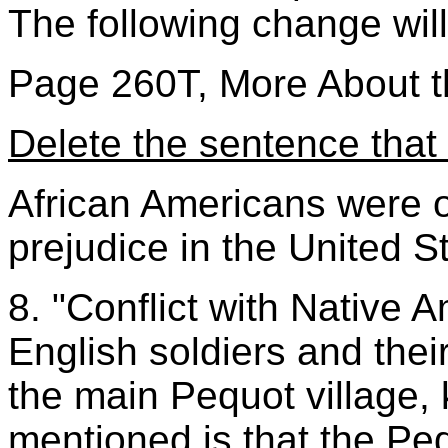
The following change wil
Page 260T, More About t
Delete the sentence that 
African Americans were of
prejudice in the United S
8. "Conflict with Native
English soldiers and thei
the main Pequot village, 
mentioned is that the Pe