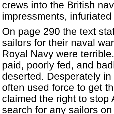
crews into the British na
impressments, infuriated
On page 290 the text sta
sailors for their naval war
Royal Navy were terrible.
paid, poorly fed, and bad
deserted. Desperately in n
often used force to get th
claimed the right to stop
search for any sailors o