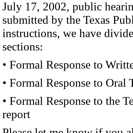
July 17, 2002, public heari
submitted by the Texas Pub
instructions, we have divid
sections:
• Formal Response to Writt
• Formal Response to Oral 
• Formal Response to the T
report
Please let me know if you 