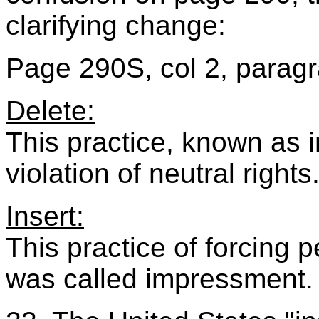
clarifying change:
Page 290S, col 2, paragr
Delete:
This practice, known as 
violation of neutral rights
Insert:
This practice of forcing 
was called impressment.