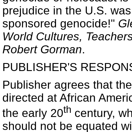
prejudice in the U.S. was
sponsored genocide!"
Gl
World Cultures, Teachers
Robert Gorman
.
PUBLISHER'S RESPON
Publisher agrees that th
directed at African Ameri
th
the early 20
century, wh
should not be equated wi