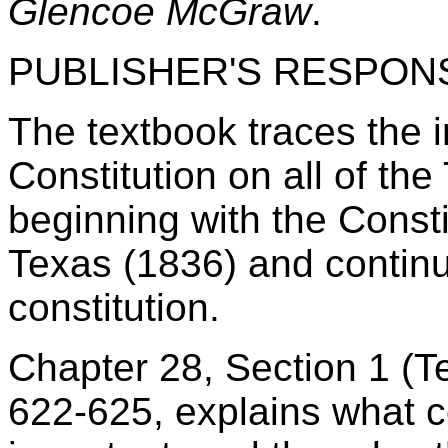
Glencoe McGraw
.
PUBLISHER'S RESPON
The textbook traces the i
Constitution on all of the
beginning with the Consti
Texas (1836) and continu
constitution.
Chapter 28, Section 1 (T
622-625, explains what c