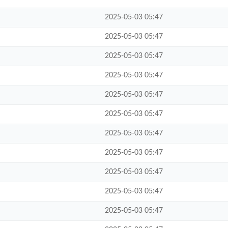
2025-05-03 05:47
2025-05-03 05:47
2025-05-03 05:47
2025-05-03 05:47
2025-05-03 05:47
2025-05-03 05:47
2025-05-03 05:47
2025-05-03 05:47
2025-05-03 05:47
2025-05-03 05:47
2025-05-03 05:47