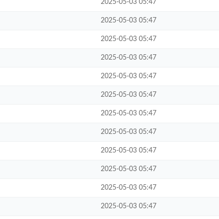
2025-05-03 05:47
2025-05-03 05:47
2025-05-03 05:47
2025-05-03 05:47
2025-05-03 05:47
2025-05-03 05:47
2025-05-03 05:47
2025-05-03 05:47
2025-05-03 05:47
2025-05-03 05:47
2025-05-03 05:47
2025-05-03 05:47