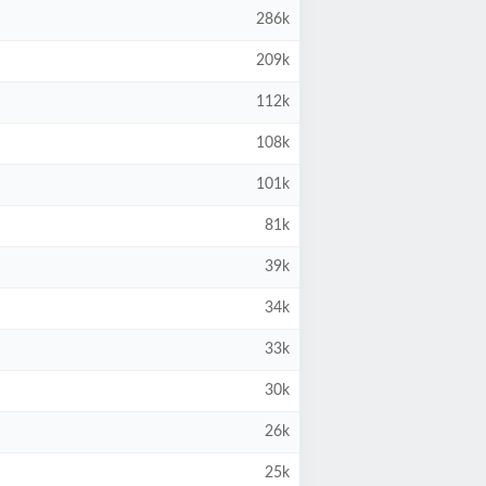
286k
209k
112k
108k
101k
81k
39k
34k
33k
30k
26k
25k