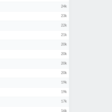
24k
23k
22k
21k
20k
20k
20k
20k
19k
19k
17k
16k