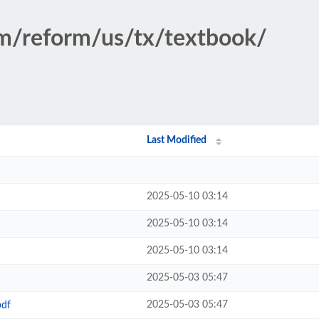
sm/reform/us/tx/textbook/
Last Modified
2025-05-10 03:14
2025-05-10 03:14
2025-05-10 03:14
2025-05-03 05:47
2025-05-03 05:47
pdf