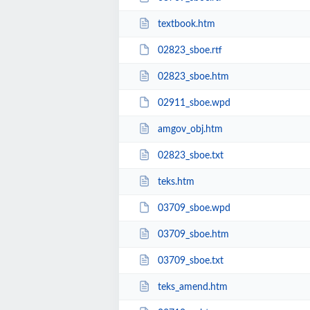
textbook.htm
02823_sboe.rtf
02823_sboe.htm
02911_sboe.wpd
amgov_obj.htm
02823_sboe.txt
teks.htm
03709_sboe.wpd
03709_sboe.htm
03709_sboe.txt
teks_amend.htm