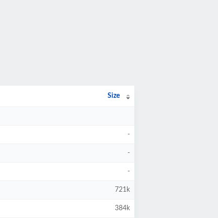
Size
-
-
-
721k
384k