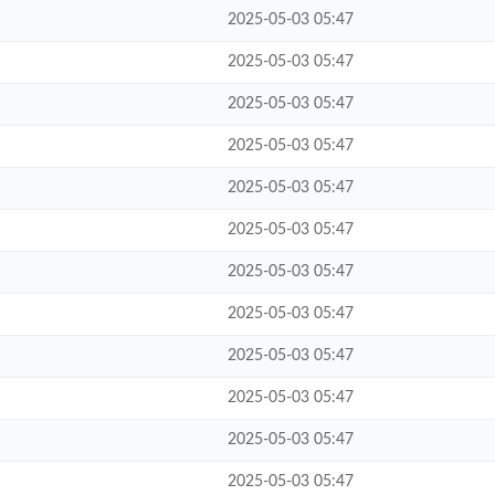
2025-05-03 05:47
2025-05-03 05:47
2025-05-03 05:47
2025-05-03 05:47
2025-05-03 05:47
2025-05-03 05:47
2025-05-03 05:47
2025-05-03 05:47
2025-05-03 05:47
2025-05-03 05:47
2025-05-03 05:47
2025-05-03 05:47