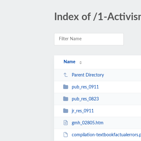
Index of /1-Activi
Name
Parent Directory
pub_res_0911
pub_res_0823
jr_res_0911
gmh_02805.htm
compilation-textbookfactualerrors.