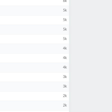
6k
5k
5k
5k
5k
4k
4k
4k
3k
3k
2k
2k