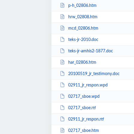
p-h_02806.htm
hrw_02808.htm
mcd_02806.htm
teks-jr-2010.doc
teks-jr-amhis2-1877.doc
har_02806.htm
20100519_jr_testimony.doc
02911_jr_respon.wpd
02717_sboe.wpd
02717_sboe.rtf
02911_jr_respon.rtf
02717_sboe.htm