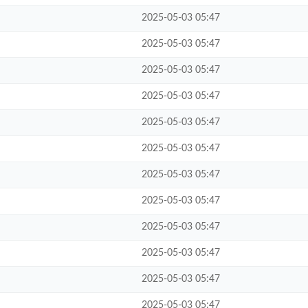
2025-05-03 05:47
2025-05-03 05:47
2025-05-03 05:47
2025-05-03 05:47
2025-05-03 05:47
2025-05-03 05:47
2025-05-03 05:47
2025-05-03 05:47
2025-05-03 05:47
2025-05-03 05:47
2025-05-03 05:47
2025-05-03 05:47