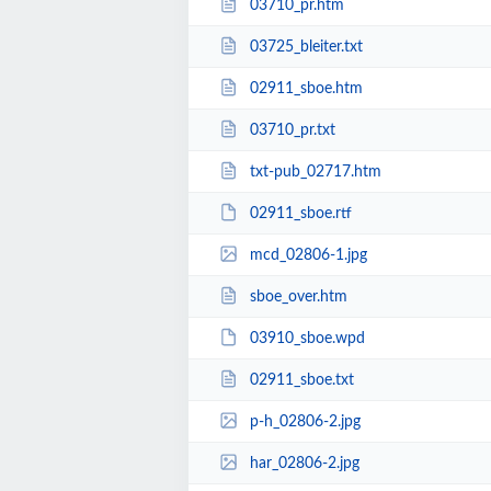
03710_pr.htm
03725_bleiter.txt
02911_sboe.htm
03710_pr.txt
txt-pub_02717.htm
02911_sboe.rtf
mcd_02806-1.jpg
sboe_over.htm
03910_sboe.wpd
02911_sboe.txt
p-h_02806-2.jpg
har_02806-2.jpg