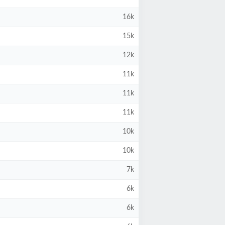
16k
15k
12k
11k
11k
11k
10k
10k
7k
6k
6k