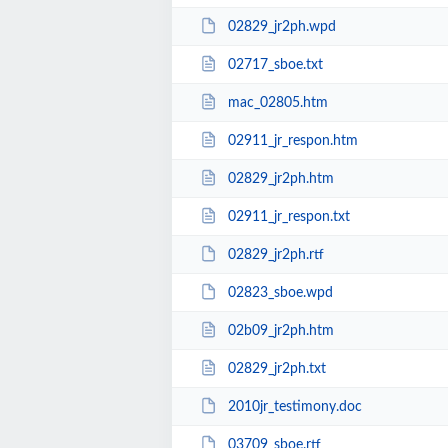
02829_jr2ph.wpd
02717_sboe.txt
mac_02805.htm
02911_jr_respon.htm
02829_jr2ph.htm
02911_jr_respon.txt
02829_jr2ph.rtf
02823_sboe.wpd
02b09_jr2ph.htm
02829_jr2ph.txt
2010jr_testimony.doc
03709_sboe.rtf