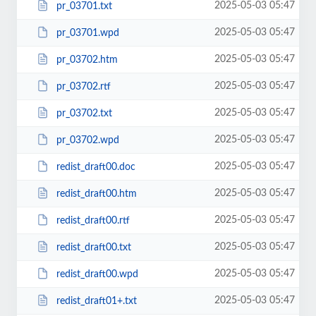
2025-05-03 05:47
pr_03701.txt
2025-05-03 05:47
pr_03701.wpd
2025-05-03 05:47
pr_03702.htm
2025-05-03 05:47
pr_03702.rtf
2025-05-03 05:47
pr_03702.txt
2025-05-03 05:47
pr_03702.wpd
2025-05-03 05:47
redist_draft00.doc
2025-05-03 05:47
redist_draft00.htm
2025-05-03 05:47
redist_draft00.rtf
2025-05-03 05:47
redist_draft00.txt
2025-05-03 05:47
redist_draft00.wpd
2025-05-03 05:47
redist_draft01+.txt