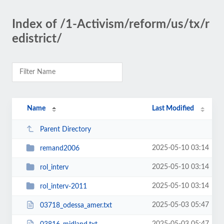
Index of /1-Activism/reform/us/tx/r
edistrict/
Name
Last Modified
Parent Directory
2025-05-10 03:14
remand2006
2025-05-10 03:14
rol_interv
2025-05-10 03:14
rol_interv-2011
2025-05-03 05:47
03718_odessa_amer.txt