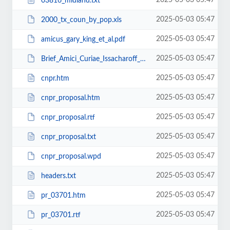
2025-05-03 05:47
03816_midland.txt
2025-05-03 05:47
2000_tx_coun_by_pop.xls
2025-05-03 05:47
amicus_gary_king_et_al.pdf
2025-05-03 05:47
Brief_Amici_Curiae_Issacharoff_Neuborne_Pildes.pdf
2025-05-03 05:47
cnpr.htm
2025-05-03 05:47
cnpr_proposal.htm
2025-05-03 05:47
cnpr_proposal.rtf
2025-05-03 05:47
cnpr_proposal.txt
2025-05-03 05:47
cnpr_proposal.wpd
2025-05-03 05:47
headers.txt
2025-05-03 05:47
pr_03701.htm
2025-05-03 05:47
pr_03701.rtf