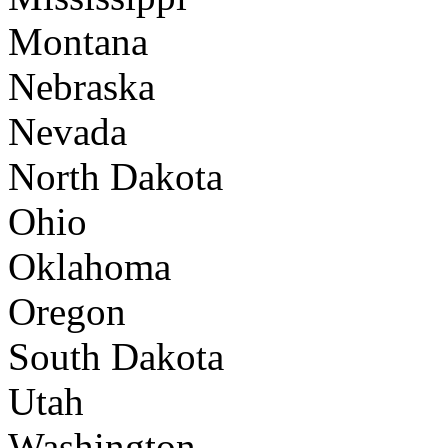
Montana
Nebraska
Nevada
North Dakota
Ohio
Oklahoma
Oregon
South Dakota
Utah
Washington