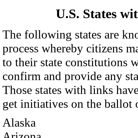
U.S. States wit
The following states are kno
process whereby citizens ma
to their state constitutions 
confirm and provide any sta
Those states with links hav
get initiatives on the ballot o
Alaska
Arizona