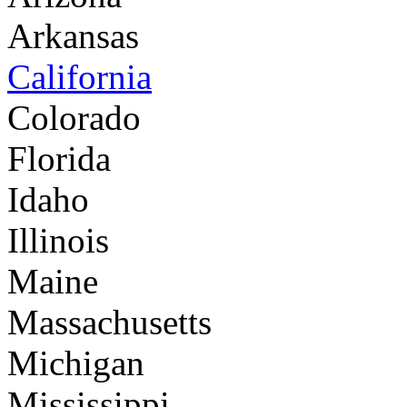
Arkansas
California
Colorado
Florida
Idaho
Illinois
Maine
Massachusetts
Michigan
Mississippi