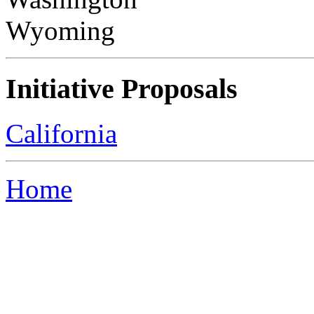
Wyoming
Initiative Proposals
California
Home