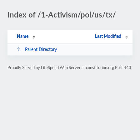
Index of /1-Activism/pol/us/tx/
Name
Last Modified
Parent Directory
Proudly Served by LiteSpeed Web Server at constitution.org Port 443