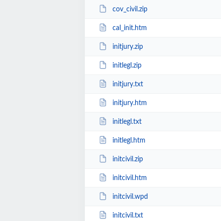
cov_civil.zip
cal_init.htm
initjury.zip
initlegl.zip
initjury.txt
initjury.htm
initlegl.txt
initlegl.htm
initcivil.zip
initcivil.htm
initcivil.wpd
initcivil.txt