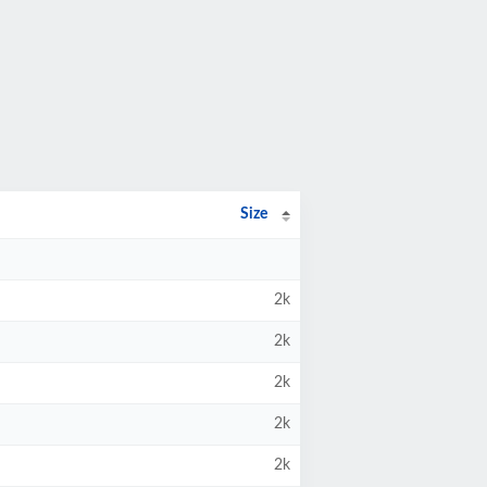
Size
2k
2k
2k
2k
2k