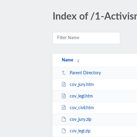
Index of /1-Activi
Name
Parent Directory
cov_jury.htm
cov_legl.htm
cov_civil.htm
cov_jury.zip
cov_legl.zip