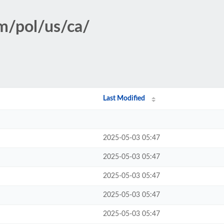
sm/pol/us/ca/
Last Modified
2025-05-03 05:47
2025-05-03 05:47
2025-05-03 05:47
2025-05-03 05:47
2025-05-03 05:47