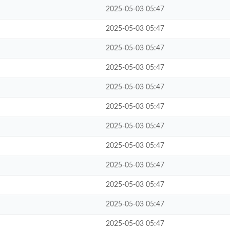
2025-05-03 05:47
2025-05-03 05:47
2025-05-03 05:47
2025-05-03 05:47
2025-05-03 05:47
2025-05-03 05:47
2025-05-03 05:47
2025-05-03 05:47
2025-05-03 05:47
2025-05-03 05:47
2025-05-03 05:47
2025-05-03 05:47