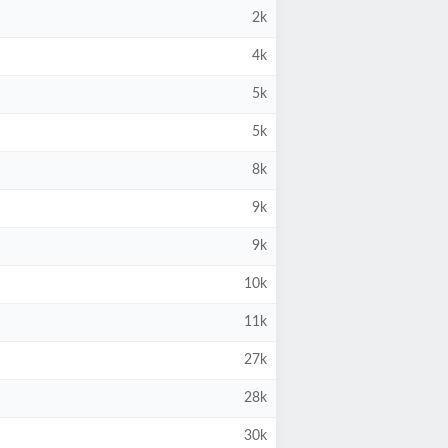
2k
4k
5k
5k
8k
9k
9k
10k
11k
27k
28k
30k